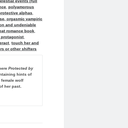
estial events (full
nce
,
polyamorous
rotective alphas
,
ase, orgasmic vampiric
ion and undeniable
heat romance book
,
 protagonist
,
eract
,
touch her and
ers or other shifters
where
Protected by
ontaining hints of
 female wolf
of her past.