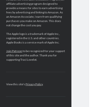
affiliate advertising program designed to
provide a means for sites to earn advertising
fees by advertising and linking to Amazon. As
an Amazon Associate, I earn from qualifying
purchases you make on Amazon. This does
not change the cost you pay.
The Apple logo is a trademark of Apple Inc.,
registered in the U.S. and other countries.
Apple Books is a service mark of Apple Inc.
Join Patreon
to be recognized for your support
of this site and the author. Thank you for
supporting Traci Lovelot.
View this site's
Privacy Policy