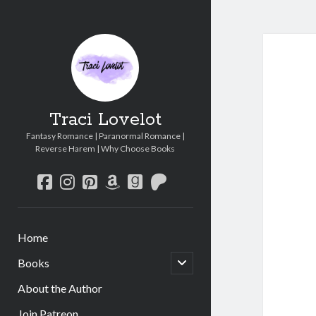
Traci Lovelot
Fantasy Romance | Paranormal Romance |
Reverse Harem | Why Choose Books
facebook
instagram
pinterest
amazon
goodreads
patreon
Home
open
Books
child
menu
About the Author
Join Patreon