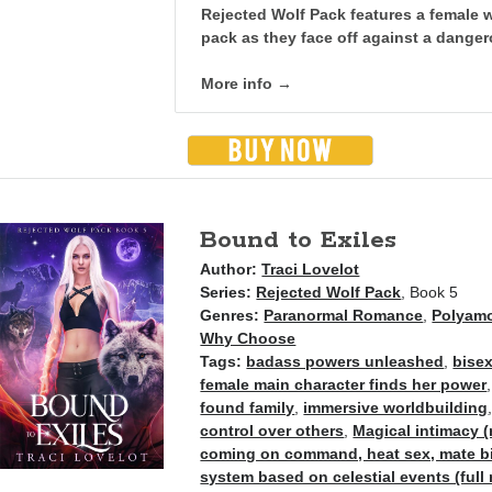
Rejected Wolf Pack features a female w
pack as they face off against a dange
More info →
Bound to Exiles
Author:
Traci Lovelot
Series:
Rejected Wolf Pack
, Book 5
Genres:
Paranormal Romance
,
Polyam
Why Choose
Tags:
badass powers unleashed
,
bisex
female main character finds her power
found family
,
immersive worldbuilding
control over others
,
Magical intimacy (
coming on command, heat sex, mate bit
system based on celestial events (full 