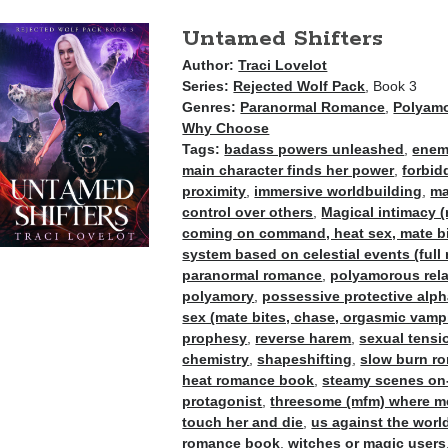
Untamed Shifters
Author:
Traci Lovelot
Series:
Rejected Wolf Pack
, Book 3
Genres:
Paranormal Romance
,
Polyam
Why Choose
Tags:
badass powers unleashed
,
enemi
main character finds her power
,
forbid
proximity
,
immersive worldbuilding
,
ma
control over others
,
Magical intimacy (
coming on command, heat sex, mate bit
system based on celestial events (full 
paranormal romance
,
polyamorous rel
polyamory
,
possessive protective alp
sex (mate bites, chase, orgasmic vampir
prophesy
,
reverse harem
,
sexual tensi
chemistry
,
shapeshifting
,
slow burn r
heat romance book
,
steamy scenes on
protagonist
,
threesome (mfm) where me
touch her and die
,
us against the worl
romance book
,
witches or magic users