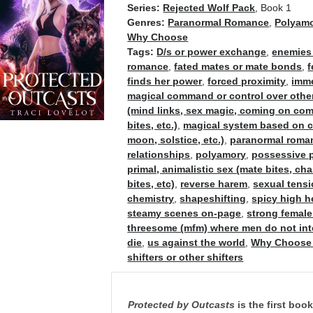
Series:
Rejected Wolf Pack
, Book 1
Genres:
Paranormal Romance
,
Polyam
Why Choose
Tags:
D/s or power exchange
,
enemies 
romance
,
fated mates or mate bonds
,
f
finds her power
,
forced proximity
,
imme
magical command or control over othe
(mind links, sex magic, coming on co
bites, etc.)
,
magical system based on cel
moon, solstice, etc.)
,
paranormal roma
relationships
,
polyamory
,
possessive p
primal, animalistic sex (mate bites, ch
bites, etc)
,
reverse harem
,
sexual tens
chemistry
,
shapeshifting
,
spicy high 
steamy scenes on-page
,
strong female
threesome (mfm) where men do not int
die
,
us against the world
,
Why Choose
shifters or other shifters
Protected by Outcasts
is the first boo