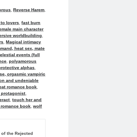
orous
,
Reverse Harem
,
to lovers
,
fast burn
emale main character
rsive worldbuilding
,
rs
,
Magical intimacy
mmand, heat sex, mate
estial events (full
nce
,
polyamorous
rotective alphas
,
ase, orgasmic vampiric
ion and undeniable
heat romance book
,
 protagonist
,
eract
,
touch her and
 romance book
,
wolf
k of the Rejected