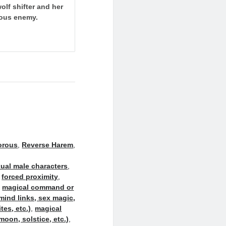
olf shifter and her
rous enemy.
orous
,
Reverse Harem
,
ual male characters
,
,
forced proximity
,
,
magical command or
mind links, sex magic,
es, etc.)
,
magical
moon, solstice, etc.)
,