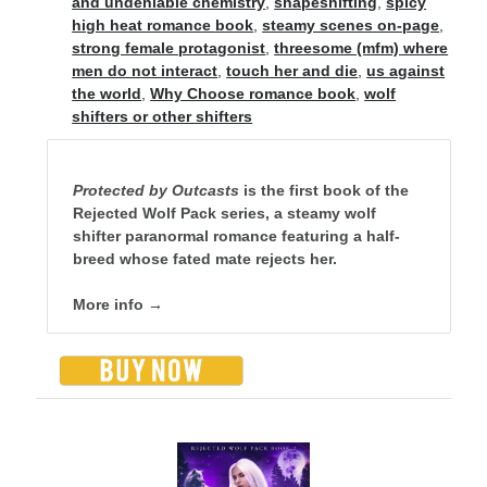
and undeniable chemistry
,
shapeshifting
,
spicy
high heat romance book
,
steamy scenes on-page
,
strong female protagonist
,
threesome (mfm) where
men do not interact
,
touch her and die
,
us against
backstage
Audiobook
the world
,
Why Choose romance book
,
wolf
shifters or other shifters
character
contest
bookplates
freebies
Protected by Outcasts
is the first book of the
extras
giveaway
Rejected Wolf Pack series, a steamy wolf
launch
legends
shifter paranormal romance featuring a half-
interview
OFQ
breed whose fated mate rejects her.
preview
polyamory
personal
More info →
print
reading party
rwp
sale
sales
schedule
Traci's reader team