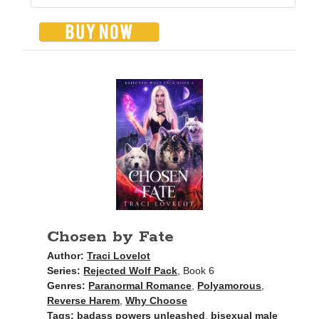
Chosen by Fate
Author:
Traci Lovelot
Series:
Rejected Wolf Pack
, Book 6
Genres:
Paranormal Romance
,
Polyamorous
,
Reverse Harem
,
Why Choose
Tags:
badass powers unleashed
,
bisexual male