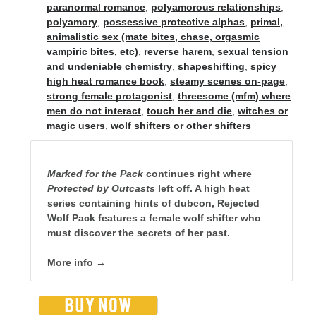
Special Stuff
paranormal romance
,
polyamorous relationships
,
polyamory
,
possessive protective alphas
,
primal,
Special thanks and acknowledgments
animalistic sex (mate bites, chase, orgasmic
vampiric bites, etc)
,
reverse harem
,
sexual tension
Assistants
who want to work with Traci
and undeniable chemistry
,
shapeshifting
,
spicy
Fellow authors
, let's cross-promote each other!
high heat romance book
,
steamy scenes on-page
,
strong female protagonist
,
threesome (mfm) where
men do not interact
,
touch her and die
,
witches or
magic users
,
wolf shifters or other shifters
Marked for the Pack
continues right where
Protected by Outcasts
left off. A high heat
This website is supported by affiliate marketing
series containing hints of dubcon, Rejected
I may earn a small commission for my endorsement,
Wolf Pack features a female wolf shifter who
recommendation, testimonial, and/or link to any products or services
must discover the secrets of her past.
from this website.
More info →
TraciLovelot.com is a participant in the Amazon Services LLC
Associates Program, an affiliate advertising program designed to
provide a means for sites to earn advertising fees by advertising and
linking to Amazon. As an Amazon Associate, I earn from qualifying