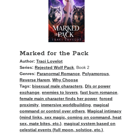
Search This Site
Search
This
Site
Marked for the Pack
Author:
Traci Lovelot
Bound to the Vampires
Series:
Rejected Wolf Pack
, Book 2
Demon Hunter Academy
Genres:
Paranormal Romance
,
Polyamorous
,
Our Fae Queen
Reverse Harem
,
Why Choose
Rejected Wolf Pack
Tags:
bisexual male characters
,
D/s or power
Uncategorized
exchange
,
enemies to lovers
,
fast burn romance
,
female main character finds her power
,
forced
proximity
,
immersive worldbuilding
,
magical
command or control over others
,
Magical intimacy
(mind links, sex magic, coming on command, heat
sex, mate bites, etc.)
,
magical system based on
celestial events (full moon, solstice, etc.)
,