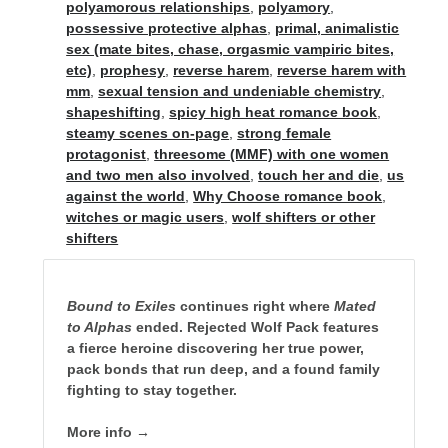
polyamorous relationships
,
polyamory
,
possessive protective alphas
,
primal, animalistic
sex (mate bites, chase, orgasmic vampiric bites,
etc)
,
prophesy
,
reverse harem
,
reverse harem with
mm
,
sexual tension and undeniable chemistry
,
shapeshifting
,
spicy high heat romance book
,
steamy scenes on-page
,
strong female
protagonist
,
threesome (MMF) with one women
and two men also involved
,
touch her and die
,
us
against the world
,
Why Choose romance book
,
witches or magic users
,
wolf shifters or other
shifters
Bound to Exiles
continues right where
Mated
to Alphas
ended. Rejected Wolf Pack features
a fierce heroine discovering her true power,
pack bonds that run deep, and a found family
fighting to stay together.
More info →