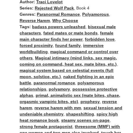
Author:
Traci Lovelot
Series:
Rejected Wolf Pack
, Book 4
Genres:
Paranormal Romance
,
Polyamorous
,
Reverse Harem
,
Why Choose
Tags:
badass powers unleashed
,
bisexual male
characters
,
fated mates or mate bonds
,
female
main character finds her power
,
forbidden love
,
forced proximity
,
found family
,
immersive
worldbuilding
,
magical command or control over
others
,
Magical intimacy (mind links, sex magic,
coming on command, heat sex, mate bites, etc.)
,
magical system based on celestial events (full
moon, solstice, etc.)
,
naked fighting in an epic
battle
,
paranormal romance
,
polyamorous
relationships
,
polyamory
,
possessive protective
alphas
,
primal, animalistic sex (mate bites, chase,
orgasmic vampiric bites, etc)
,
prophesy
,
reverse
harem
,
reverse harem with mm
,
sexual tension and
undeniable chemistry
,
shapeshifting
,
spicy high
heat romance book
,
steamy scenes on-page
,
strong female protagonist
,
threesome (MMF) with
one women and two men also involved
,
touch her