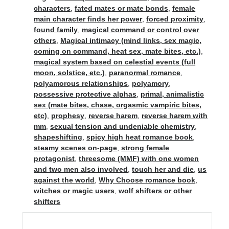
characters
,
fated mates or mate bonds
,
female
main character finds her power
,
forced proximity
,
found family
,
magical command or control over
others
,
Magical intimacy (mind links, sex magic,
coming on command, heat sex, mate bites, etc.)
,
magical system based on celestial events (full
moon, solstice, etc.)
,
paranormal romance
,
polyamorous relationships
,
polyamory
,
possessive protective alphas
,
primal, animalistic
sex (mate bites, chase, orgasmic vampiric bites,
etc)
,
prophesy
,
reverse harem
,
reverse harem with
mm
,
sexual tension and undeniable chemistry
,
shapeshifting
,
spicy high heat romance book
,
steamy scenes on-page
,
strong female
protagonist
,
threesome (MMF) with one women
and two men also involved
,
touch her and die
,
us
against the world
,
Why Choose romance book
,
witches or magic users
,
wolf shifters or other
shifters