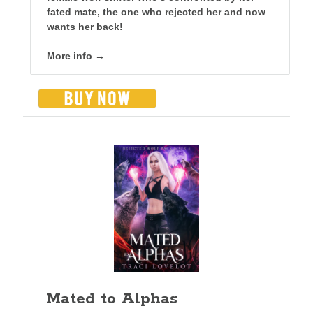
fated mate, the one who rejected her and now
wants her back!
More info →
Mated to Alphas