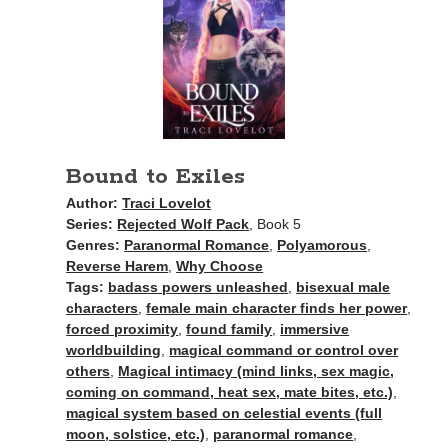
Bound to Exiles
Author:
Traci Lovelot
Series:
Rejected Wolf Pack
, Book 5
Genres:
Paranormal Romance
,
Polyamorous
,
Reverse Harem
,
Why Choose
Tags:
badass powers unleashed
,
bisexual male
characters
,
female main character finds her power
,
forced proximity
,
found family
,
immersive
worldbuilding
,
magical command or control over
others
,
Magical intimacy (mind links, sex magic,
coming on command, heat sex, mate bites, etc.)
,
magical system based on celestial events (full
moon, solstice, etc.)
,
paranormal romance
,