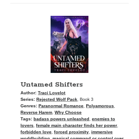
purchases you make on Amazon. This does not change the cost you
pay.
The Apple logo is a trademark of Apple Inc., registered in the U.S. and
other countries. Apple Books is a service mark of Apple Inc.
Join Patreon
to be recognized for your support of this site and the
author. Thank you for supporting Traci Lovelot.
View this site's
Privacy Policy
Untamed Shifters
Author:
Traci Lovelot
Series:
Rejected Wolf Pack
, Book 3
© 2021-2026 Traci Lovelot
Genres:
Paranormal Romance
,
Polyamorous
,
Reverse Harem
,
Why Choose
Tags:
badass powers unleashed
,
enemies to
lovers
,
female main character finds her power
,
forbidden love
,
forced proximity
,
immersive
worldbuilding
,
magical command or control over