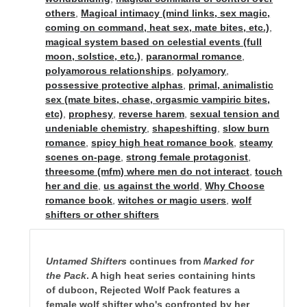
others
,
Magical intimacy (mind links, sex magic,
coming on command, heat sex, mate bites, etc.)
,
magical system based on celestial events (full
moon, solstice, etc.)
,
paranormal romance
,
polyamorous relationships
,
polyamory
,
possessive protective alphas
,
primal, animalistic
sex (mate bites, chase, orgasmic vampiric bites,
etc)
,
prophesy
,
reverse harem
,
sexual tension and
undeniable chemistry
,
shapeshifting
,
slow burn
romance
,
spicy high heat romance book
,
steamy
scenes on-page
,
strong female protagonist
,
threesome (mfm) where men do not interact
,
touch
her and die
,
us against the world
,
Why Choose
romance book
,
witches or magic users
,
wolf
shifters or other shifters
Untamed Shifters
continues from
Marked for
the Pack
. A high heat series containing hints
of dubcon, Rejected Wolf Pack features a
female wolf shifter who's confronted by her