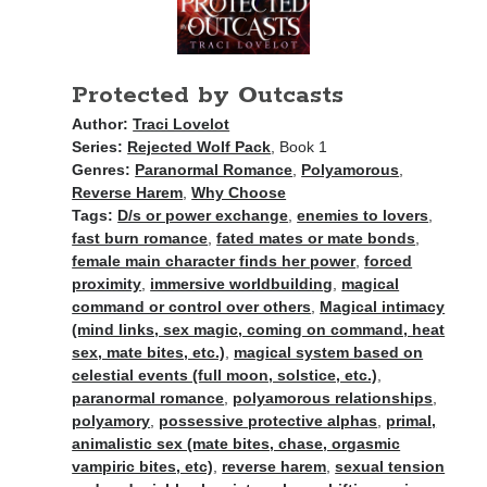
Recent News
A Bargain So Bloody: my friend’s vampire romantasy goes deluxe!
August 7, 2026
Protected by Outcasts
The Bound to the Vampires finale comes to audio August 25
August 5, 2026
Author:
Traci Lovelot
Choose from 950 FREE romance books today!
Series:
Rejected Wolf Pack
, Book 1
July 28, 2026
Genres:
Paranormal Romance
,
Polyamorous
,
To Hell and Back is live on audio
Reverse Harem
,
Why Choose
July 26, 2026
Tags:
D/s or power exchange
,
enemies to lovers
,
Show off your reading list with an Author Card
fast burn romance
,
fated mates or mate bonds
,
July 22, 2026
female main character finds her power
,
forced
proximity
,
immersive worldbuilding
,
magical
command or control over others
,
Magical intimacy
(mind links, sex magic, coming on command, heat
sex, mate bites, etc.)
,
magical system based on
celestial events (full moon, solstice, etc.)
,
paranormal romance
,
polyamorous relationships
,
Explore the Archives
polyamory
,
possessive protective alphas
,
primal,
Archives
animalistic sex (mate bites, chase, orgasmic
vampiric bites, etc)
,
reverse harem
,
sexual tension