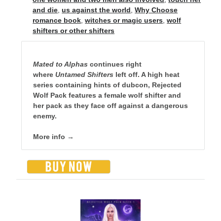
and die
,
us against the world
,
Why Choose
romance book
,
witches or magic users
,
wolf
shifters or other shifters
Mated to Alphas
continues right
where
Untamed Shifters
left off. A high heat
series containing hints of dubcon, Rejected
Wolf Pack features a female wolf shifter and
her pack as they face off against a dangerous
enemy.
More info →