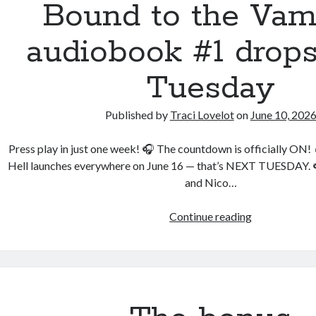
Bound to the Vam
an audioboo
audiobook #1 drops
Tuesday
Published by
Traci Lovelot
on
June 10, 202
Press play in just one week! 🎧 The countdown is officially ON
Hell launches everywhere on June 16 — that’s NEXT TUESDAY. 
and Nico…
Bound
Continue reading
to
the
Vampires
audiobook
#1