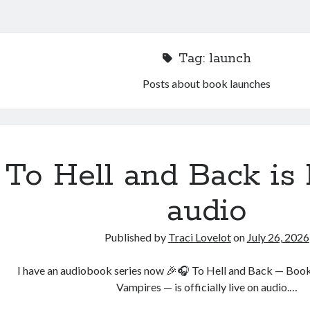
Tag:
launch
Posts about book launches
To Hell and Back is 
audio
Published by
Traci Lovelot
on
July 26, 2026
I have an audiobook series now 🎉🎧 To Hell and Back — Book
Vampires — is officially live on audio.…