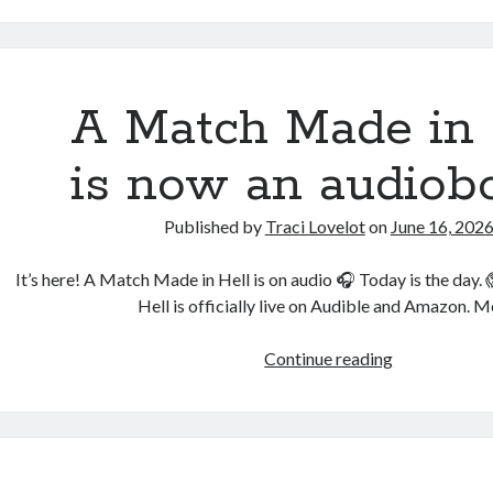
with
Shifters
is
free
A Match Made in 
—
and
is now an audiob
now
in
Published by
Traci Lovelot
on
June 16, 202
five
languages
It’s here! A Match Made in Hell is on audio 🎧 Today is the day
Hell is officially live on Audible and Amazon. M
A
Continue reading
Match
Made
in
Hell
is now