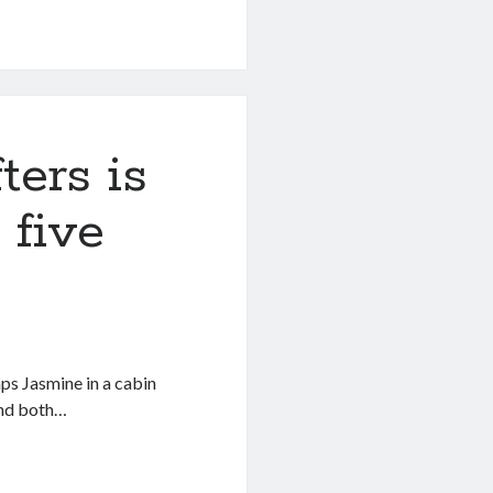
ters is
 five
ps Jasmine in a cabin
and both…