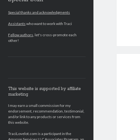
Special thanks and acknowledgments
Assistants
who want to work with Traci
Fellow authors
, let's cross-promote each
other!
This website is supported by affiliate
marketing
I may earn a small commission for my
endorsement, recommendation, testimonial,
and/or link to any products or services from
this website.
TraciLovelot.com is a participant in the
Amazon Services LLC Associates Program, an