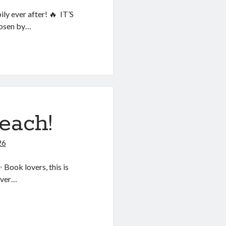
ly ever after! 🔥 IT’S
hosen by…
each!
26
ook lovers, this is
over…