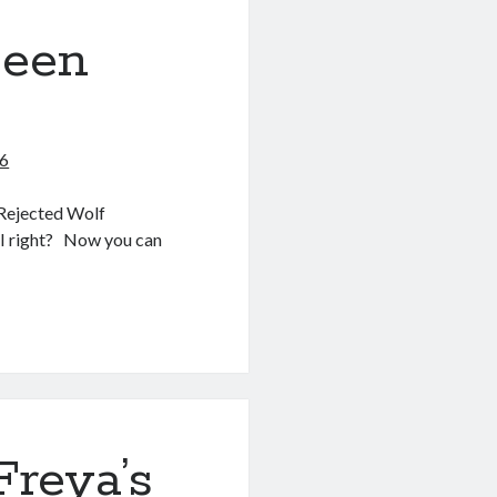
been
26
 Rejected Wolf
 I right? Now you can
’ve been
Freya’s