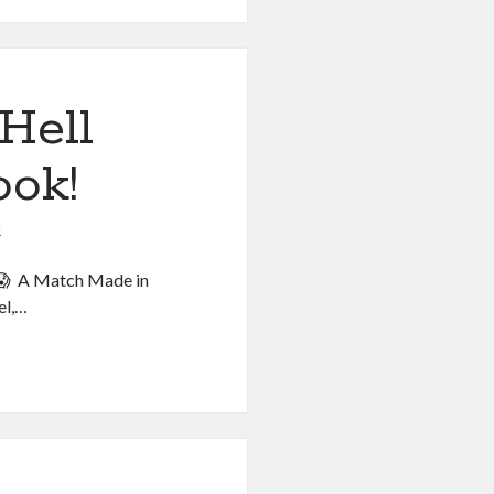
Hell
ook!
6
. 😱 A Match Made in
el,…