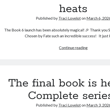
heats
Published by
Traci Lovelot
on
March 6, 202
The Book 6 launch has been absolutely magical! 🎉 Thank you
Chosen by Fate such an incredible success! It jus
The
Continue reading
secrets
behind
Freya’s
heats
The final book is h
Complete serie
Published by
Traci Lovelot
on
March 3, 202