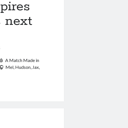
pires
k!
 next
6
! 🩸 A Match Made in
🎧 Mel, Hudson, Jax,