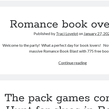
at
99¢
each!
Romance book ove
Published by
Traci Lovelot
on
January 27, 20
Welcome to the party! What a perfect day for book lovers! Not
massive Romance Book Blast with 775 free boo
Romance
Continue reading
book
overload
The pack games con