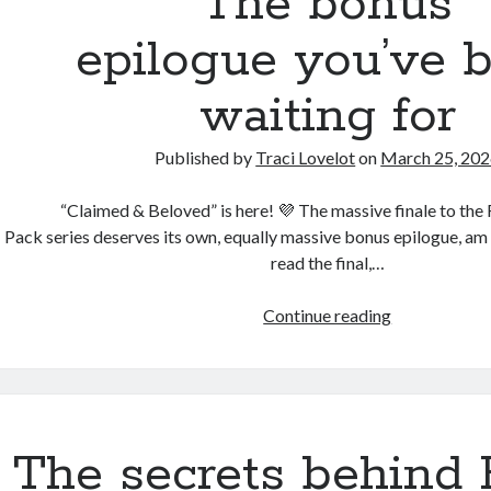
The bonus
drops
next
epilogue you’ve 
Tuesday
waiting for
Published by
Traci Lovelot
on
March 25, 20
“Claimed & Beloved” is here! 💜 The massive finale to the
Pack series deserves its own, equally massive bonus epilogue, am
read the final,…
The
Continue reading
bonus
epilogue you
waiting
for
The secrets behind 