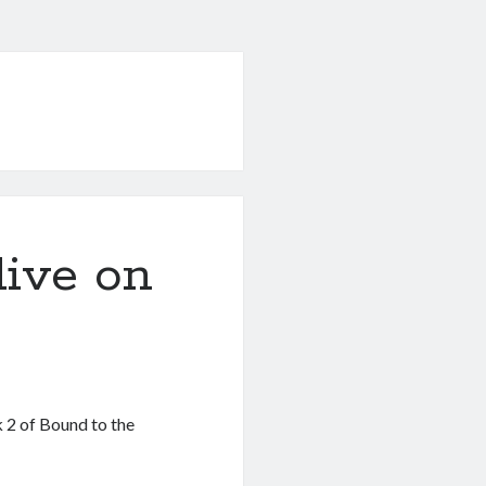
live on
 2 of Bound to the