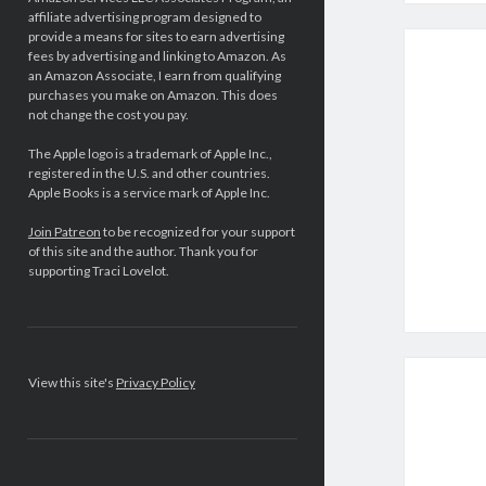
affiliate advertising program designed to
provide a means for sites to earn advertising
fees by advertising and linking to Amazon. As
an Amazon Associate, I earn from qualifying
purchases you make on Amazon. This does
not change the cost you pay.
The Apple logo is a trademark of Apple Inc.,
registered in the U.S. and other countries.
Apple Books is a service mark of Apple Inc.
Join Patreon
to be recognized for your support
of this site and the author. Thank you for
supporting Traci Lovelot.
View this site's
Privacy Policy