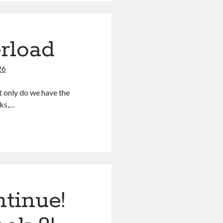
rload
26
 only do we have the
ks,…
tinue!