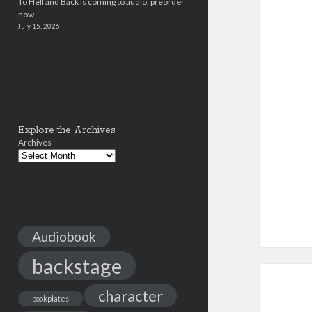
To Hell and Back is coming to audio: preorder
now
July 15, 2026
Explore the Archives
Archives
Audiobook
backstage
character
bookplates