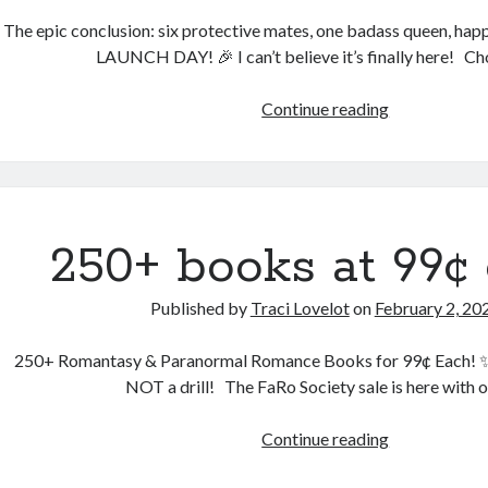
The epic conclusion: six protective mates, one badass queen, happi
LAUNCH DAY! 🎉 I can’t believe it’s finally here! C
The
Continue reading
final
book
is
here!
🌓
250+ books at 99¢ 
Complete
series!
Published by
Traci Lovelot
on
February 2, 20
250+ Romantasy & Paranormal Romance Books for 99¢ Each! ✨ B
NOT a drill! The FaRo Society sale is here with 
250+
Continue reading
books