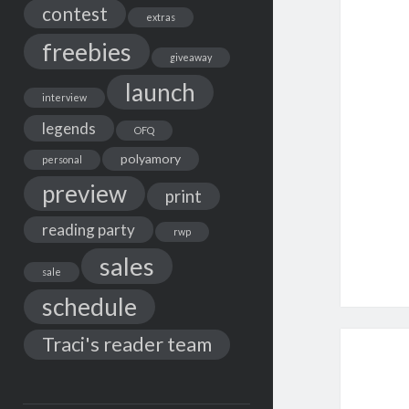
contest
extras
freebies
giveaway
launch
interview
legends
OFQ
polyamory
personal
preview
print
reading party
rwp
sales
sale
schedule
Traci's reader team