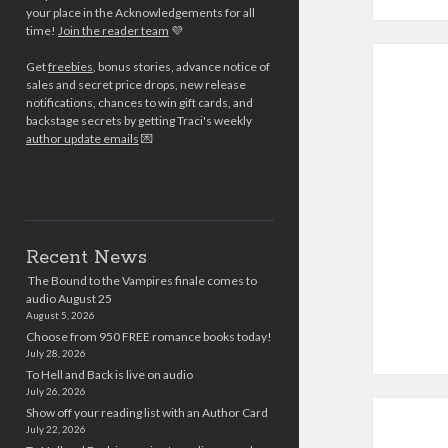
your place in the Acknowledgements for all
time!
Join the reader team
💜
Get
freebies
, bonus stories, advance notice of
sales and secret price drops, new release
notifications, chances to win gift cards, and
backstage secrets by getting Traci's weekly
author update emails
💌
Recent News
The Bound to the Vampires finale comes to
audio August 25
August 5, 2026
Choose from 950 FREE romance books today!
July 28, 2026
To Hell and Back is live on audio
July 26, 2026
Show off your reading list with an Author Card
July 22, 2026