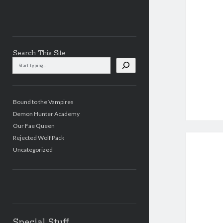
Search This Site
Search
This
Site
Bound to the Vampires
Demon Hunter Academy
Our Fae Queen
Rejected Wolf Pack
Uncategorized
Special Stuff