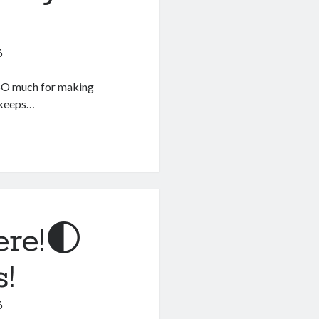
6
 SO much for making
t keeps…
ere!🌓
s!
6