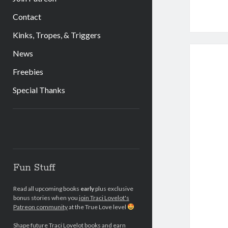
Contact
Kinks, Tropes, & Triggers
News
Freebies
Special Thanks
Sidebar
Fun Stuff
Read all upcoming books
early
plus exclusive
bonus stories when you
join Traci Lovelot's
Patreon community
at the True Love level
Shape future Traci Lovelot books and earn