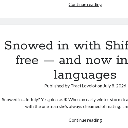
To
Continue reading
Hell
and
Back
is
live
Snowed in with Shif
on
audio
free — and now in
languages
Published by
Traci Lovelot
on
July 8, 2026
Snowed in… in July? Yes, please. ❄ When an early winter storm tra
with the one man she’s always dreamed of mating… 
Snowed
Continue reading
in