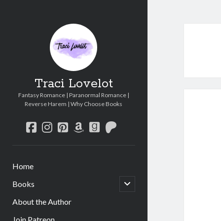
Traci Lovelot
Fantasy Romance | Paranormal Romance |
Reverse Harem | Why Choose Books
facebook
instagram
pinterest
amazon
goodreads
patreon
Home
open
Books
child
menu
About the Author
Join Patreon