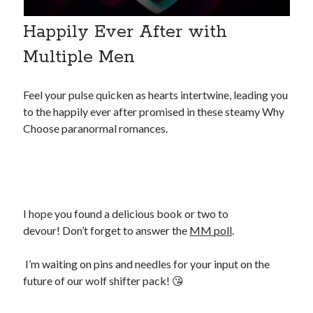
Happily Ever After with
Multiple Men
Feel your pulse quicken as hearts intertwine, leading you
to the happily ever after promised in these steamy Why
Choose paranormal romances.
I hope you found a delicious book or two to
devour! Don’t forget to answer the
MM poll
.
I’m waiting on pins and needles for your input on the
future of our wolf shifter pack! 😘