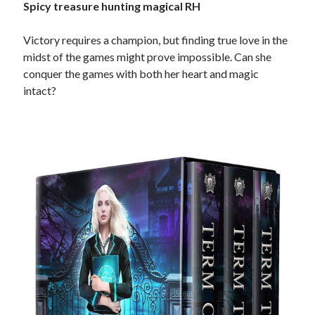
Spicy treasure hunting magical RH
Victory requires a champion, but finding true love in the
midst of the games might prove impossible. Can she
conquer the games with both her heart and magic
intact?