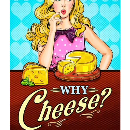
pay.
The Apple logo is a trademark of Apple Inc., registered in the U.S. and
other countries. Apple Books is a service mark of Apple Inc.
Join Patreon
to be recognized for your support of this site and the
author. Thank you for supporting Traci Lovelot.
View this site's
Privacy Policy
© 2021-2026 Traci Lovelot