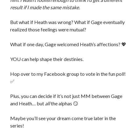
result if I made the same mistake.
Recent News
The Bound to the Vampires finale comes to audio August 25
But what if Heath was wrong? What if Gage eventually
August 5, 2026
realized those feelings were mutual?
Choose from 950 FREE romance books today!
July 28, 2026
To Hell and Back is live on audio
What if one day, Gage welcomed Heath’s affections? 💖
July 26, 2026
Show off your reading list with an Author Card
July 22, 2026
YOU can help shape their destinies.
To Hell and Back is coming to audio: preorder now
July 15, 2026
Hop over to my Facebook group to vote in the fun poll!
✅
Plus, you can decide if it’s not just MM between Gage
and Heath… but
all
the alphas 😏
Explore the Archives
Maybe you’ll see your dream come true later in the
Archives
series!