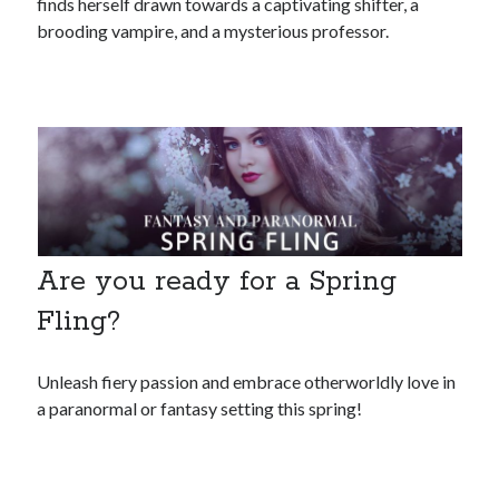
finds herself drawn towards a captivating shifter, a
brooding vampire, and a mysterious professor.
Are you ready for a Spring
Fling?
Unleash fiery passion and embrace otherworldly love in
a paranormal or fantasy setting this spring!