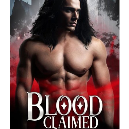
Search This Site
Search
This
Site
Bound to the Vampires
Demon Hunter Academy
Our Fae Queen
Rejected Wolf Pack
Uncategorized