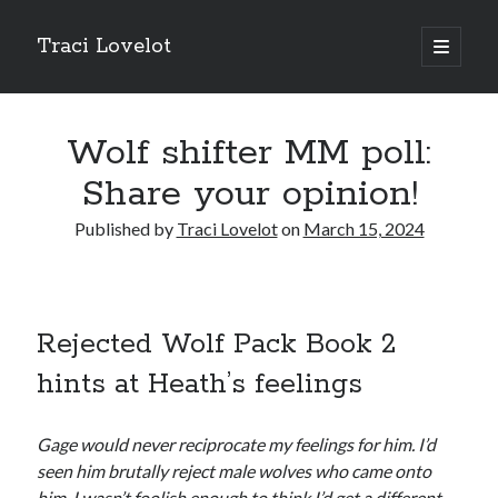
Traci Lovelot
open
primary
Sidebar
menu
Wolf shifter MM poll:
Share your opinion!
Fun Stuff
Published by
Traci Lovelot
on
March 15, 2024
Read all upcoming books
early
plus exclusive bonus stories when you
join Traci Lovelot's Patreon community
at the True Love level
Shape future Traci Lovelot books and earn your place in the
Acknowledgements for all time!
Join the reader team
💜
Rejected Wolf Pack Book 2
Get
freebies
, bonus stories, advance notice of sales and secret price
hints at Heath’s feelings
drops, new release notifications, chances to win gift cards, and
backstage secrets by getting Traci's weekly
author update emails
💌
Gage would never reciprocate my feelings for him. I’d
seen him brutally reject male wolves who came onto
him. I wasn’t foolish enough to think I’d get a different