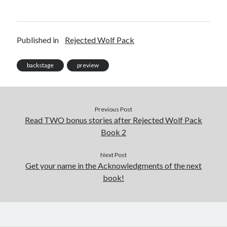
Published in
Rejected Wolf Pack
backstage
preview
Previous Post
Read TWO bonus stories after Rejected Wolf Pack
Book 2
Next Post
Get your name in the Acknowledgments of the next
book!