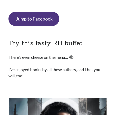
Jump to Facebook
backstage
Audiobook
character
contest
bookplates
freebies
Try this tasty RH buffet
extras
giveaway
launch
legends
interview
OFQ
There’s even cheese on the menu… 😂
preview
polyamory
personal
I’ve enjoyed books by all these authors, and I bet you
will, too!
print
reading party
rwp
sale
sales
schedule
Traci's reader team