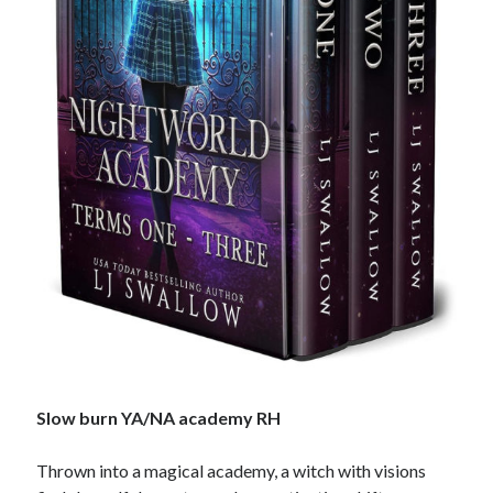
Slow burn YA/NA academy RH
Thrown into a magical academy, a witch with visions