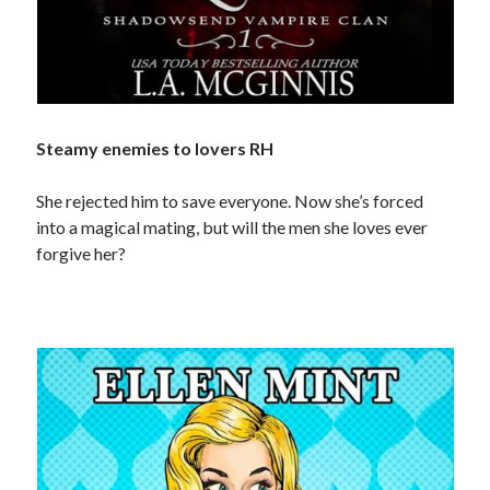
Special Stuff
Special thanks and acknowledgments
Assistants
who want to work with Traci
Fellow authors
, let's cross-promote each other!
Steamy enemies to lovers RH
She rejected him to save everyone. Now she’s forced
into a magical mating, but will the men she loves ever
forgive her?
This website is supported by affiliate marketing
I may earn a small commission for my endorsement,
recommendation, testimonial, and/or link to any products or services
from this website.
TraciLovelot.com is a participant in the Amazon Services LLC
Associates Program, an affiliate advertising program designed to
provide a means for sites to earn advertising fees by advertising and
linking to Amazon. As an Amazon Associate, I earn from qualifying
purchases you make on Amazon. This does not change the cost you