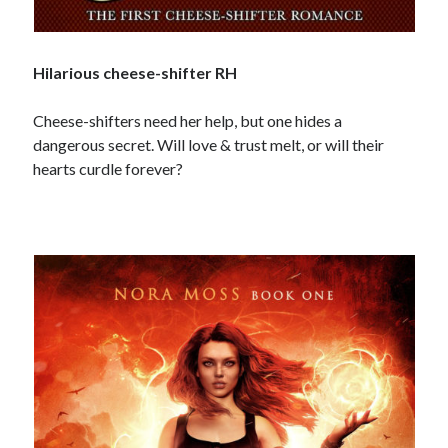
Hilarious cheese-shifter RH
Cheese-shifters need her help, but one hides a
dangerous secret. Will love & trust melt, or will their
hearts curdle forever?