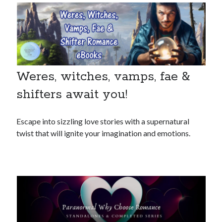
Weres, witches, vamps, fae &
shifters await you!
Escape into sizzling love stories with a supernatural
twist that will ignite your imagination and emotions.