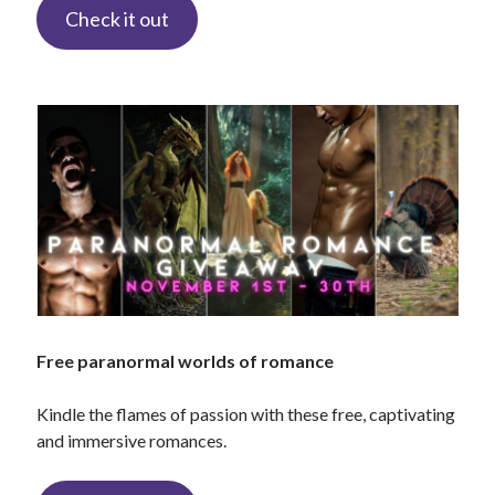
Check it out
backstage
Audiobook
character
contest
bookplates
freebies
extras
giveaway
launch
legends
interview
OFQ
preview
polyamory
personal
print
reading party
rwp
sale
Free paranormal worlds of romance
sales
schedule
Kindle the flames of passion with these free, captivating
Traci's reader team
and immersive romances.