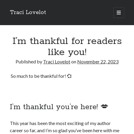
Traci Lovelot
open
primary
Sidebar
menu
I’m thankful for readers
like you!
Fun Stuff
Published by
Traci Lovelot
on
November 22, 2023
Read all upcoming books
early
plus exclusive bonus stories when you
join Traci Lovelot's Patreon community
at the True Love level
So much to be thankful for! 💞
Shape future Traci Lovelot books and earn your place in the
Acknowledgements for all time!
Join the reader team
💜
Get
freebies
, bonus stories, advance notice of sales and secret price
drops, new release notifications, chances to win gift cards, and
I’m thankful you’re here! 💋
backstage secrets by getting Traci's weekly
author update emails
💌
This year has been the most exciting of my author
career so far, and I’m so glad you’ve been here with me