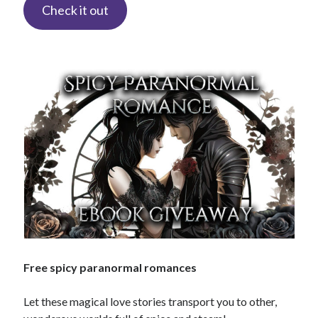
Check it out
Search This Site
Search
This
Site
Bound to the Vampires
Demon Hunter Academy
Our Fae Queen
Rejected Wolf Pack
Uncategorized
Free spicy paranormal romances
Let these magical love stories transport you to other,