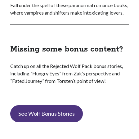
Fall under the spell of these paranormal romance books,
where vampires and shifters make intoxicating lovers.
Missing some bonus content?
Catch up on all the Rejected Wolf Pack bonus stories,
including “Hungry Eyes” from Zak’s perspective and
“Fated Journey” from Torsten’s point of view!
See Wolf Bonus Stories