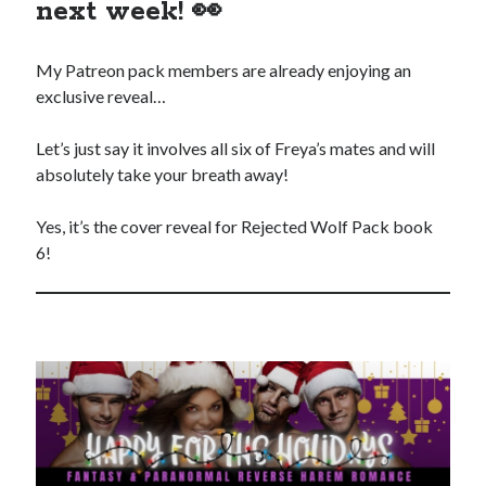
purchases you make on Amazon. This does not change the cost you
next week! 👀
pay.
The Apple logo is a trademark of Apple Inc., registered in the U.S. and
My Patreon pack members are already enjoying an
other countries. Apple Books is a service mark of Apple Inc.
exclusive reveal…
Join Patreon
to be recognized for your support of this site and the
author. Thank you for supporting Traci Lovelot.
Let’s just say it involves all six of Freya’s mates and will
absolutely take your breath away!
Yes, it’s the cover reveal for Rejected Wolf Pack book
View this site's
Privacy Policy
6!
© 2021-2026 Traci Lovelot