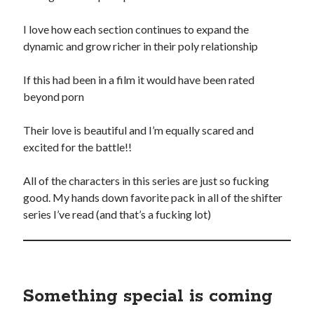
Special Stuff
I love how each section continues to expand the
Special thanks and acknowledgments
dynamic and grow richer in their poly relationship
Assistants
who want to work with Traci
If this had been in a film it would have been rated
Fellow authors
, let's cross-promote each other!
beyond porn
Their love is beautiful and I’m equally scared and
excited for the battle!!
All of the characters in this series are just so fucking
This website is supported by affiliate marketing
good. My hands down favorite pack in all of the shifter
series I’ve read (and that’s a fucking lot)
I may earn a small commission for my endorsement,
recommendation, testimonial, and/or link to any products or services
from this website.
TraciLovelot.com is a participant in the Amazon Services LLC
Associates Program, an affiliate advertising program designed to
provide a means for sites to earn advertising fees by advertising and
Something special is coming
linking to Amazon. As an Amazon Associate, I earn from qualifying