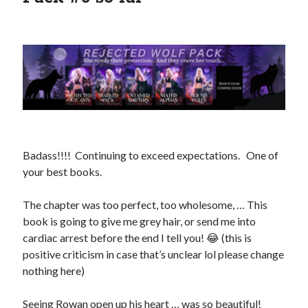
Search This Site
Search
This
Site
Bound to the Vampires
Badass!!!! Continuing to exceed expectations. One of
Demon Hunter Academy
your best books.
Our Fae Queen
Rejected Wolf Pack
The chapter was too perfect, too wholesome, … This
Uncategorized
book is going to give me grey hair, or send me into
cardiac arrest before the end I tell you! 😂 (this is
positive criticism in case that’s unclear lol please change
nothing here)
Seeing Rowan open up his heart … was so beautiful!