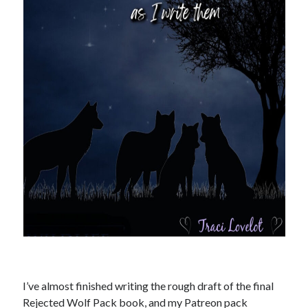
Recent News
A Bargain So Bloody: my friend’s vampire romantasy goes deluxe!
August 7, 2026
The Bound to the Vampires finale comes to audio August 25
August 5, 2026
Choose from 950 FREE romance books today!
July 28, 2026
To Hell and Back is live on audio
July 26, 2026
Show off your reading list with an Author Card
July 22, 2026
Explore the Archives
Archives
I’ve almost finished writing the rough draft of the final
Rejected Wolf Pack book, and my Patreon pack