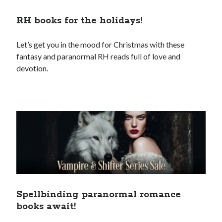
RH books for the holidays!
Let’s get you in the mood for Christmas with these
fantasy and paranormal RH reads full of love and
devotion.
Spellbinding paranormal romance
books await!