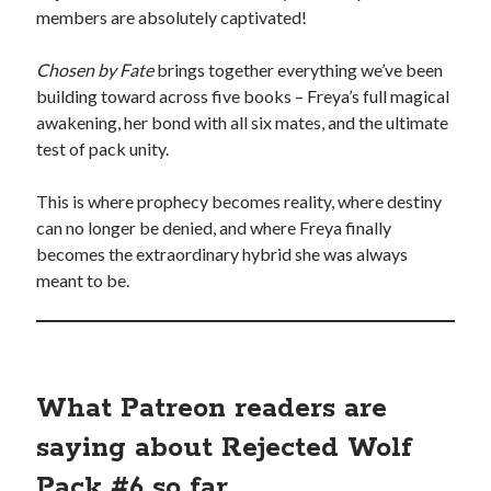
members are absolutely captivated!
Chosen by Fate
brings together everything we’ve been
backstage
Audiobook
building toward across five books – Freya’s full magical
awakening, her bond with all six mates, and the ultimate
character
contest
bookplates
test of pack unity.
freebies
extras
giveaway
This is where prophecy becomes reality, where destiny
launch
can no longer be denied, and where Freya finally
legends
interview
OFQ
becomes the extraordinary hybrid she was always
preview
meant to be.
polyamory
personal
print
reading party
rwp
sale
sales
schedule
What Patreon readers are
Traci's reader team
saying about Rejected Wolf
Pack #6 so far