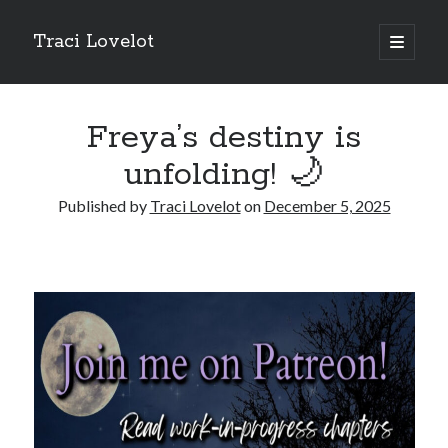
Traci Lovelot
open
primary
Sidebar
menu
Freya’s destiny is
unfolding! 🌙
Fun Stuff
Published by
Traci Lovelot
on
December 5, 2025
Read all upcoming books
early
plus exclusive bonus stories when you
join Traci Lovelot's Patreon community
at the True Love level
Shape future Traci Lovelot books and earn your place in the
Acknowledgements for all time!
Join the reader team
💜
Get
freebies
, bonus stories, advance notice of sales and secret price
drops, new release notifications, chances to win gift cards, and
backstage secrets by getting Traci's weekly
author update emails
💌