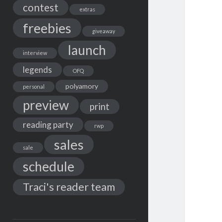
contest
extras
freebies
giveaway
launch
interview
legends
OFQ
polyamory
personal
preview
print
reading party
rwp
sales
sale
schedule
Traci's reader team