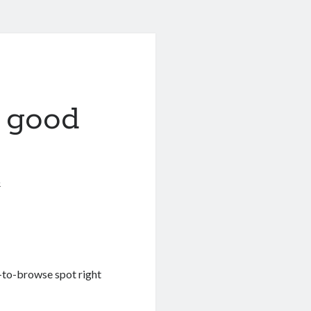
 good
6
-to-browse spot right