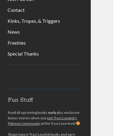
Contact
Kinks, Tropes, & Triggers
News
Freebies
Special Thanks
Sidebar
Fun Stuff
Read all upcoming books
early
plus exclusive
bonus stories when you
join Traci Lovelot's
Patreon community
at the True Love level
Shape future Traci Lovelot books and earn