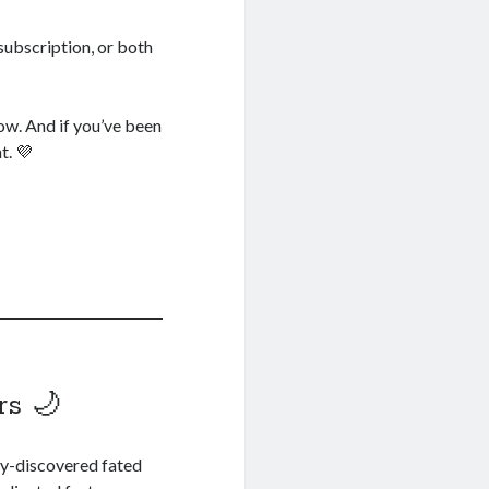
subscription, or both
now. And if you’ve been
t. 💜
rs 🌙
ly-discovered fated