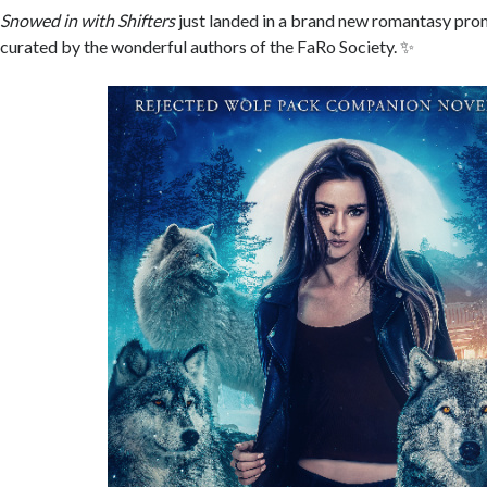
Snowed in with Shifters
just landed in a brand new romantasy pro
curated by the wonderful authors of the FaRo Society. ✨