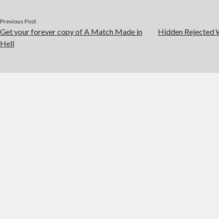
Previous Post
Get your forever copy of A Match Made in
Hidden Rejected W
Hell