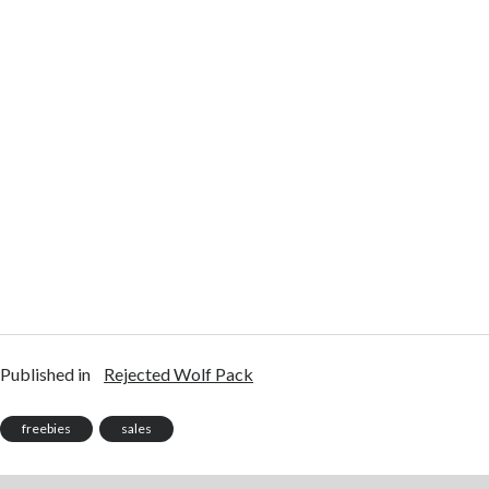
Published in
Rejected Wolf Pack
freebies
sales