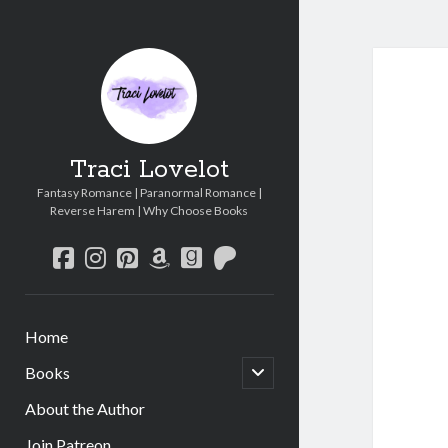
Traci Lovelot
Fantasy Romance | Paranormal Romance |
Reverse Harem | Why Choose Books
facebook
instagram
pinterest
amazon
goodreads
patreon
Home
open
Books
child
menu
About the Author
Join Patreon