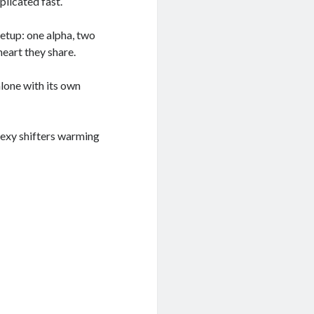
plicated fast.
setup: one alpha, two
heart they share.
lone with its own
 sexy shifters warming