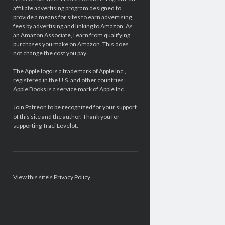
affiliate advertising program designed to
provide a means for sites to earn advertising
fees by advertising and linking to Amazon. As
an Amazon Associate, I earn from qualifying
purchases you make on Amazon. This does
not change the cost you pay.
The Apple logo is a trademark of Apple Inc.,
registered in the U.S. and other countries.
Apple Books is a service mark of Apple Inc.
Join Patreon
to be recognized for your support
of this site and the author. Thank you for
supporting Traci Lovelot.
View this site's
Privacy Policy