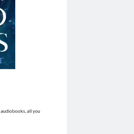
 audiobooks, all you