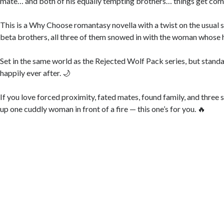
mate… and both of his equally tempting brothers… things get com
This is a Why Choose romantasy novella with a twist on the usual 
beta brothers, all three of them snowed in with the woman whose 
Set in the same world as the Rejected Wolf Pack series, but standa
happily ever after. 🌙
If you love forced proximity, fated mates, found family, and three
up one cuddly woman in front of a fire — this one’s for you. 🔥