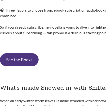
🎧 Three flavors to choose from: ebook subscription, audiobook 
combined.
So if you already subscribe, my novella is yours to dive into right 
curious about subscribing — this promo is a delicious starting poin
See the Books
What’s inside Snowed in with Shifte
When an early winter storm leaves Jasmine stranded with her new