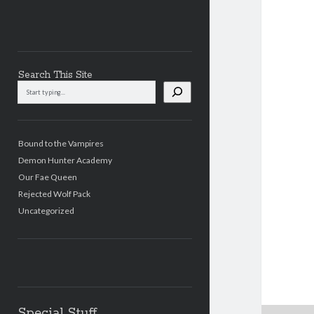
Search This Site
Search
This
Site
Bound to the Vampires
Demon Hunter Academy
Our Fae Queen
Rejected Wolf Pack
Uncategorized
Special Stuff