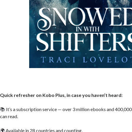
Quick refresher on Kobo Plus, in case you haven’t heard:
📚 It’s a subscription service — over 3 million ebooks and 400,000
can read.
🌍 Available in 28 countries and counting.