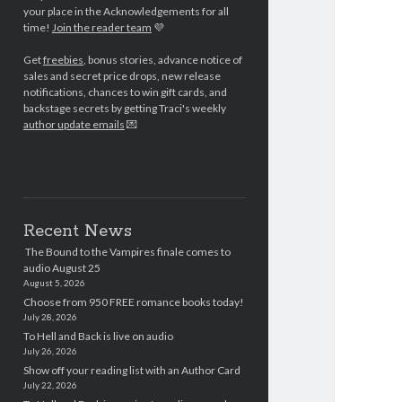
your place in the Acknowledgements for all
time!
Join the reader team
💜
Get
freebies
, bonus stories, advance notice of
sales and secret price drops, new release
notifications, chances to win gift cards, and
backstage secrets by getting Traci's weekly
author update emails
💌
Recent News
The Bound to the Vampires finale comes to
audio August 25
August 5, 2026
Choose from 950 FREE romance books today!
July 28, 2026
To Hell and Back is live on audio
July 26, 2026
Show off your reading list with an Author Card
July 22, 2026