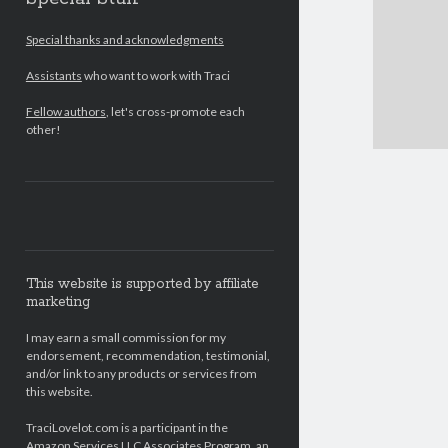
Special thanks and acknowledgments
Assistants
who want to work with Traci
Fellow authors
, let's cross-promote each
other!
This website is supported by affiliate
marketing
I may earn a small commission for my
endorsement, recommendation, testimonial,
and/or link to any products or services from
this website.
TraciLovelot.com is a participant in the
Amazon Services LLC Associates Program, an