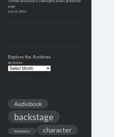
To Hell and Back is coming to audio: preorder
now
July 15, 2026
Explore the Archives
Archives
Audiobook
backstage
character
bookplates