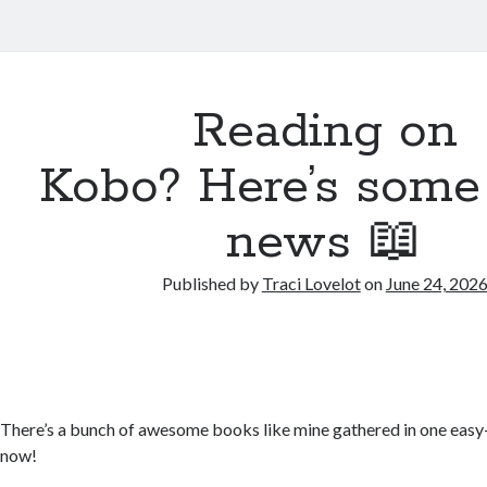
Reading on
Kobo? Here’s some
news 📖
Published by
Traci Lovelot
on
June 24, 202
There’s a bunch of awesome books like mine gathered in one easy
now!