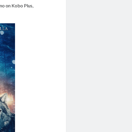
mo on Kobo Plus,