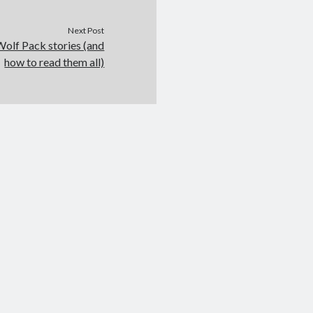
Next Post
olf Pack stories (and
how to read them all)