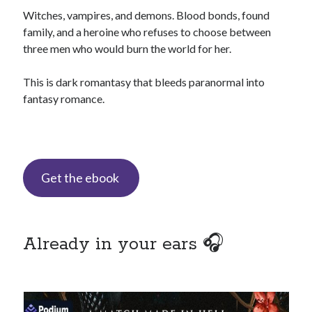
Special Stuff
Witches, vampires, and demons. Blood bonds, found
Special thanks and acknowledgments
family, and a heroine who refuses to choose between
three men who would burn the world for her.
Assistants
who want to work with Traci
Fellow authors
, let's cross-promote each other!
This is dark romantasy that bleeds paranormal into
fantasy romance.
Get the ebook
This website is supported by affiliate marketing
I may earn a small commission for my endorsement,
recommendation, testimonial, and/or link to any products or services
from this website.
Already in your ears 🎧
TraciLovelot.com is a participant in the Amazon Services LLC
Associates Program, an affiliate advertising program designed to
provide a means for sites to earn advertising fees by advertising and
linking to Amazon. As an Amazon Associate, I earn from qualifying