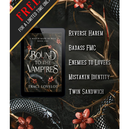
Recent News
A Bargain So Bloody: my friend’s vampire romantasy goes deluxe!
August 7, 2026
The Bound to the Vampires finale comes to audio August 25
August 5, 2026
Choose from 950 FREE romance books today!
July 28, 2026
To Hell and Back is live on audio
July 26, 2026
Show off your reading list with an Author Card
July 22, 2026
Explore the Archives
Archives