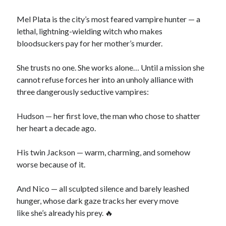
Mel Plata is the city’s most feared vampire hunter — a
lethal, lightning-wielding witch who makes
bloodsuckers pay for her mother’s murder.
Search This Site
Search
She trusts no one. She works alone… Until a mission she
This
cannot refuse forces her into an unholy alliance with
Site
three dangerously seductive vampires:
Bound to the Vampires
Hudson — her first love, the man who chose to shatter
Demon Hunter Academy
her heart a decade ago.
Our Fae Queen
Rejected Wolf Pack
His twin Jackson — warm, charming, and somehow
Uncategorized
worse because of it.
And Nico — all sculpted silence and barely leashed
hunger, whose dark gaze tracks her every move
like she’s already his prey. 🔥