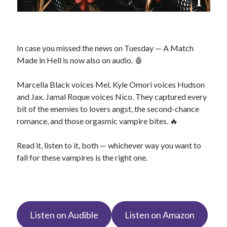
In case you missed the news on Tuesday — A Match
Made in Hell is now also on audio. 🩸
Marcella Black voices Mel. Kyle Omori voices Hudson
and Jax. Jamal Roque voices Nico. They captured every
bit of the enemies to lovers angst, the second-chance
romance, and those orgasmic vampire bites. 🔥
Read it, listen to it, both — whichever way you want to
fall for these vampires is the right one.
Listen on Audible
Listen on Amazon