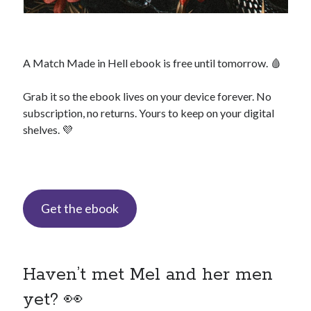
backstage
Audiobook
A Match Made in Hell ebook is free until tomorrow. 🩸
character
contest
bookplates
Grab it so the ebook lives on your device forever. No
freebies
subscription, no returns. Yours to keep on your digital
extras
giveaway
shelves. 💜
launch
legends
interview
OFQ
preview
polyamory
personal
print
reading party
Get the ebook
rwp
sale
sales
schedule
Traci's reader team
Haven’t met Mel and her men
yet? 👀