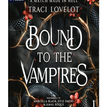
purchases you make on Amazon. This does not change the cost you
pay.
The Apple logo is a trademark of Apple Inc., registered in the U.S. and
other countries. Apple Books is a service mark of Apple Inc.
Join Patreon
to be recognized for your support of this site and the
author. Thank you for supporting Traci Lovelot.
View this site's
Privacy Policy
© 2021-2026 Traci Lovelot