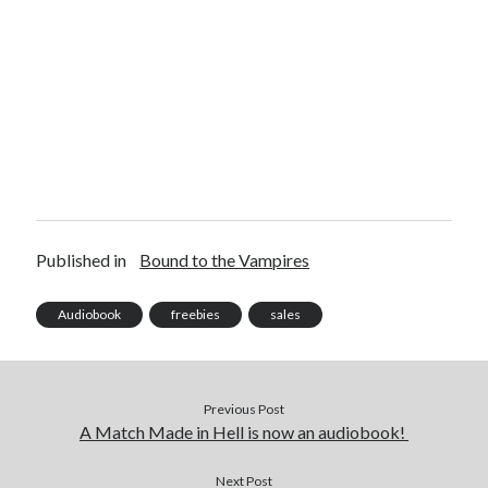
Published in
Bound to the Vampires
Audiobook
freebies
sales
Previous Post
A Match Made in Hell is now an audiobook!
Next Post