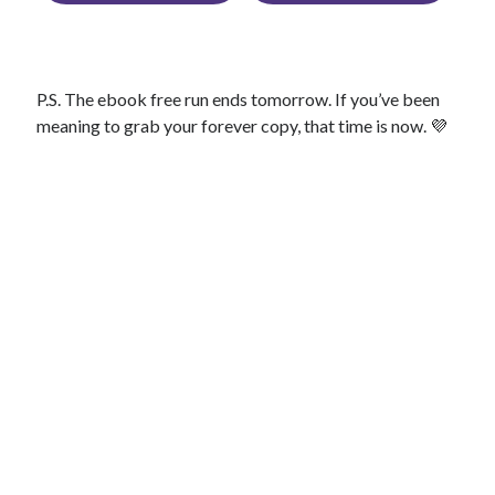
P.S. The ebook free run ends tomorrow. If you’ve been
meaning to grab your forever copy, that time is now. 💜