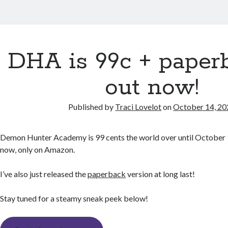
DHA is 99c + paperb
out now!
Published by
Traci Lovelot
on
October 14, 20
Demon Hunter Academy is 99 cents the world over until October 
now, only on Amazon.
I’ve also just released the
paperback
version at long last!
Stay tuned for a steamy sneak peek below!