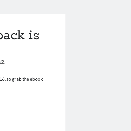
ack is
22
16, so grab the ebook