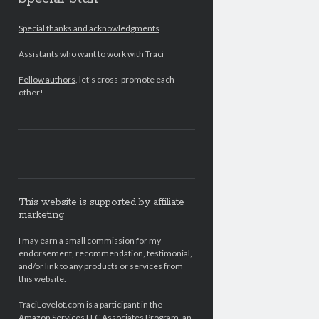
Special thanks and acknowledgments
Assistants
who want to work with Traci
Fellow authors
, let's cross-promote each
other!
This website is supported by affiliate
marketing
I may earn a small commission for my
endorsement, recommendation, testimonial,
and/or link to any products or services from
this website.
TraciLovelot.com is a participant in the
Amazon Services LLC Associates Program, an