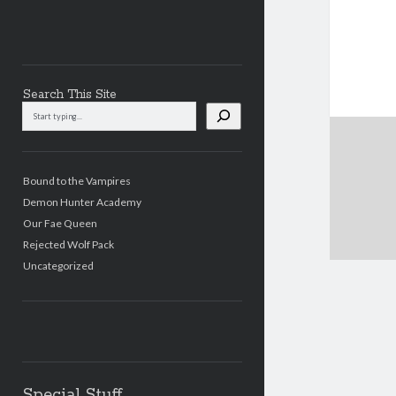
Search This Site
Search
This
Site
Bound to the Vampires
Demon Hunter Academy
Our Fae Queen
Rejected Wolf Pack
Uncategorized
Special Stuff