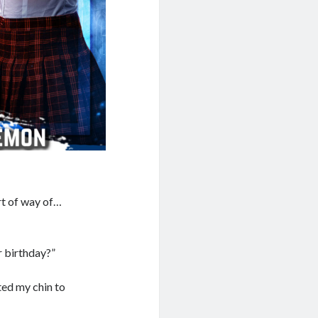
ort of way of…
r birthday?”
fted my chin to