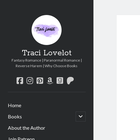
Traci Lovelot
Fantasy Romance | Paranormal Romance |
Reverse Harem | Why Choose Books
facebook
instagram
pinterest
amazon
goodreads
patreon
Home
open
Books
child
menu
About the Author
Join Patreon