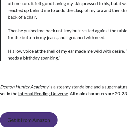
off me, too. It felt good having my skin pressed to his, but it 
reached up behind me to undo the clasp of my bra and then dra
back of a chair.
Then he pushed me back until my butt rested against the tabl
for the button in my jeans, and I groaned with need.
His low voice at the shell of my ear made me wild with desire.
needs a birthday spanking.”
Demon Hunter Academy
is a steamy standalone and a supernatu
set in the
Infernal Rending Universe
. All main characters are 20-23
Get it from Amazon