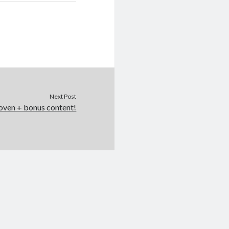
Next Post
oven + bonus content!