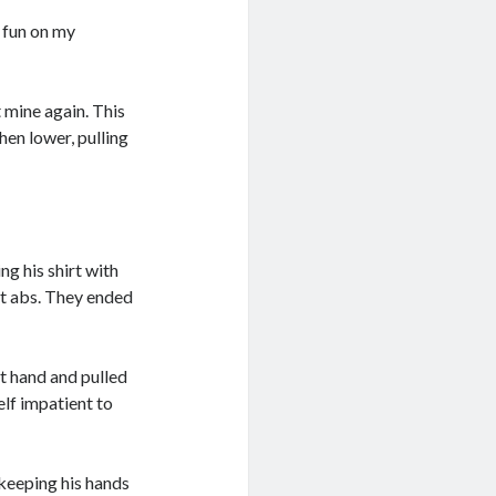
e fun on my
 mine again. This
en lower, pulling
ng his shirt with
ut abs. They ended
t hand and pulled
elf impatient to
keeping his hands