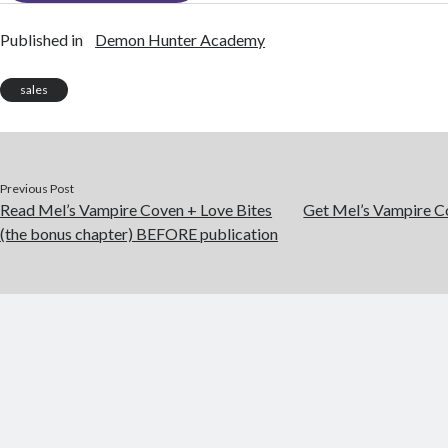
Published in
Demon Hunter Academy
sales
Previous Post
Read Mel’s Vampire Coven + Love Bites
Get Mel’s Vampire C
(the bonus chapter) BEFORE publication