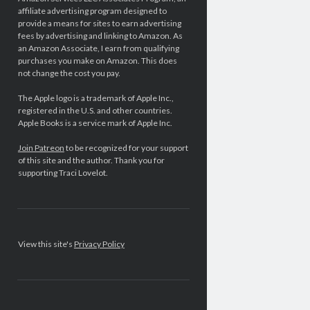
affiliate advertising program designed to
provide a means for sites to earn advertising
fees by advertising and linking to Amazon. As
an Amazon Associate, I earn from qualifying
purchases you make on Amazon. This does
not change the cost you pay.
The Apple logo is a trademark of Apple Inc.,
registered in the U.S. and other countries.
Apple Books is a service mark of Apple Inc.
Join Patreon
to be recognized for your support
of this site and the author. Thank you for
supporting Traci Lovelot.
View this site's
Privacy Policy