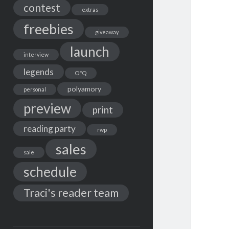
contest
extras
freebies
giveaway
launch
interview
legends
OFQ
polyamory
personal
preview
print
reading party
rwp
sales
sale
schedule
Traci's reader team