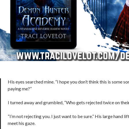
His eyes searched mine. “I hope you don’t think this is some s
paying me?”
I turned away and grumbled, “Who gets rejected twice on thei
“I’m not rejecting you. I just want to be sure.” His large hand li
meet his gaze.