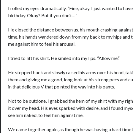
I rolled my eyes dramatically. “Fine, okay. I just wanted to hav
birthday. Okay? But if you don’t…”
He closed the distance between us, his mouth crashing against
time, his hands wandered down from my back to my hips and th
me against him to feel his arousal.
I tried to lift his shirt. He smiled into my lips. “Allow me.”
He stepped back and slowly raised his arms over his head, taki
them and giving me a good, long look at his strong pecs and c
in that delicious V that pointed the way into his pants.
Not to be outdone, I grabbed the hem of my shirt with my righ
it over my head. His eyes sparked with desire, and I found mys
see him naked, to feel him against me.
We came together again, as though he was having a hard time 