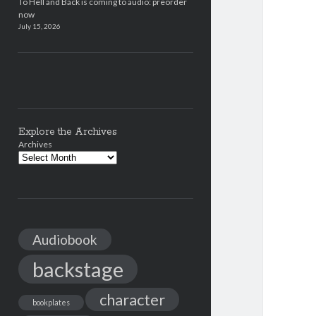
To Hell and Back is coming to audio: preorder
now
July 15, 2026
Explore the Archives
Archives
Audiobook
backstage
character
bookplates