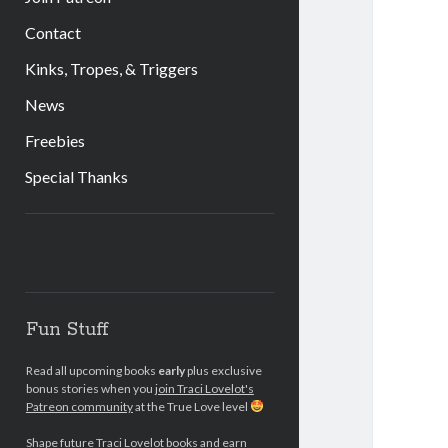
Contact
Kinks, Tropes, & Triggers
News
Freebies
Special Thanks
Sidebar
Fun Stuff
Read all upcoming books
early
plus exclusive
bonus stories when you
join Traci Lovelot's
Patreon community
at the True Love level
Shape future Traci Lovelot books and earn