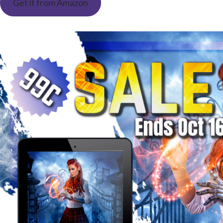
Get it from Amazon