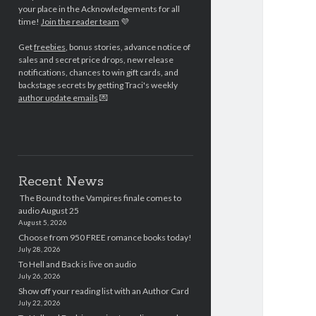
your place in the Acknowledgements for all
time!
Join the reader team
💜
Get
freebies
, bonus stories, advance notice of
sales and secret price drops, new release
notifications, chances to win gift cards, and
backstage secrets by getting Traci's weekly
author update emails
💌
Recent News
The Bound to the Vampires finale comes to
audio August 25
August 5, 2026
Choose from 950 FREE romance books today!
July 28, 2026
To Hell and Back is live on audio
July 26, 2026
Show off your reading list with an Author Card
July 22, 2026