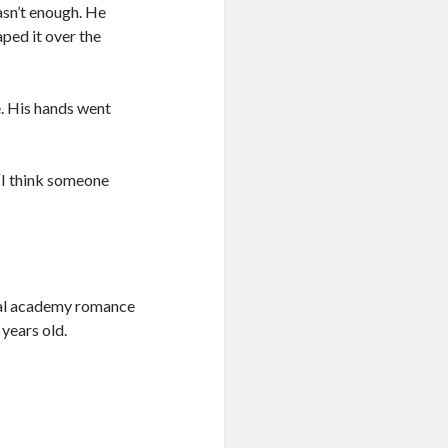
wasn’t enough. He
ped it over the
e. His hands went
 “I think someone
ral academy romance
 years old.