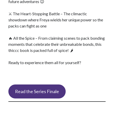
future adventures 😉
⚔️ The Heart-Stopping Battle – The climactic
showdown where Freya wields her unique power so the
packs can fight as one
🔥 All the Spice – From claiming scenes to pack bonding
moments that celebrate their unbreakable bonds, this
thiccc book is packed full of spice! 🌶️
Ready to experience them all for yourself?
Read the Series Finale