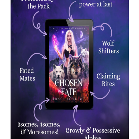
backstage
Audiobook
character
contest
bookplates
freebies
extras
giveaway
launch
legends
interview
OFQ
preview
polyamory
personal
print
reading party
rwp
sale
sales
schedule
Traci's reader team