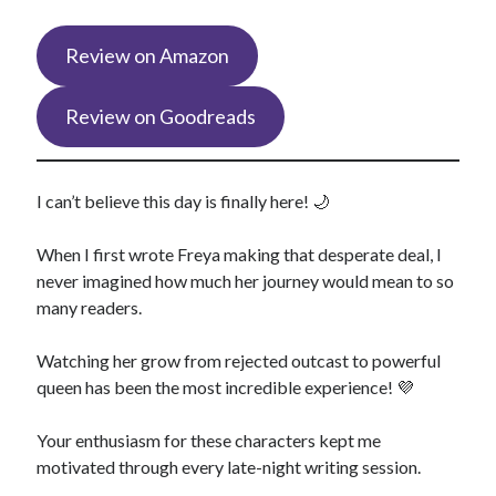
Review on Amazon
Review on Goodreads
I can’t believe this day is finally here! 🌙
When I first wrote Freya making that desperate deal, I
never imagined how much her journey would mean to so
many readers.
Watching her grow from rejected outcast to powerful
queen has been the most incredible experience! 💜
Your enthusiasm for these characters kept me
motivated through every late-night writing session.