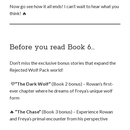
Now go see how it all ends! I can’t wait to hear what you
think! 🔥
Before you read Book 6…
Don’t miss the exclusive bonus stories that expand the
Rejected Wolf Pack world!
💜
“The Dark Wolf”
(Book 2 bonus) – Rowan’s first-
ever chapter where he dreams of Freya’s unique wolf
form
🔥
“The Chase”
(Book 3 bonus) – Experience Rowan
and Freya’s primal encounter from his perspective