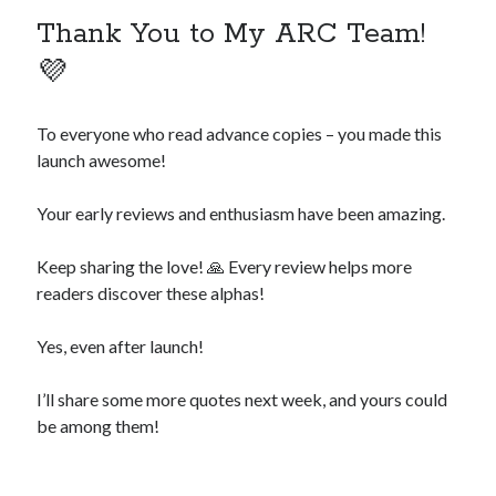
Thank You to My ARC Team!
💜
To everyone who read advance copies – you made this
launch awesome!
Your early reviews and enthusiasm have been amazing.
Keep sharing the love! 🙏 Every review helps more
readers discover these alphas!
Yes, even after launch!
I’ll share some more quotes next week, and yours could
be among them!