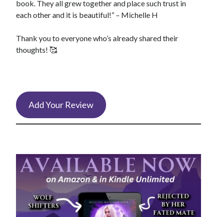
book. They all grew together and place such trust in
each other and it is beautiful!” – Michelle H
Thank you to everyone who’s already shared their
thoughts! 🥰
Add Your Review