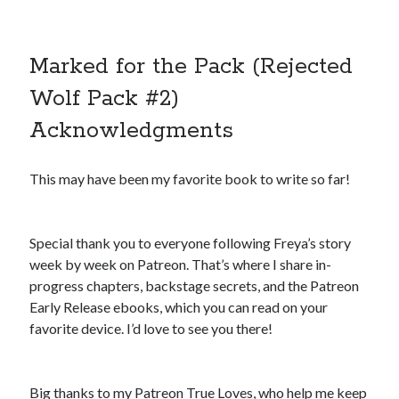
Marked for the Pack (Rejected
Wolf Pack #2)
Acknowledgments
This may have been my favorite book to write so far!
Special thank you to everyone following Freya’s story
week by week on Patreon. That’s where I share in-
progress chapters, backstage secrets, and the Patreon
Early Release ebooks, which you can read on your
favorite device. I’d love to see you there!
Big thanks to my Patreon True Loves, who help me keep