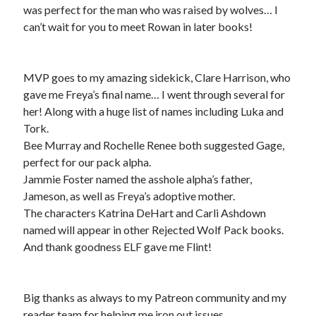
was perfect for the man who was raised by wolves… I
can’t wait for you to meet Rowan in later books!
MVP goes to my amazing sidekick, Clare Harrison, who
gave me Freya’s final name… I went through several for
her! Along with a huge list of names including Luka and
Tork.
Bee Murray and Rochelle Renee both suggested Gage,
perfect for our pack alpha.
Jammie Foster named the asshole alpha’s father,
Jameson, as well as Freya’s adoptive mother.
The characters Katrina DeHart and Carli Ashdown
named will appear in other Rejected Wolf Pack books.
And thank goodness ELF gave me Flint!
Big thanks as always to my Patreon community and my
reader team for helping me iron out issues.