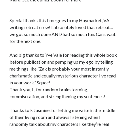
Special thanks this time goes to my Haymarket, VA
writing retreat crew! I absolutely loved that retreat…
we got so much done AND had so much fun. Can’t wait
for the next one.
And big thanks to Yve Vale for reading this whole book
before publication and pumping up my ego by telling
me things like “Zak is probably your most instantly
charismatic and equally mysterious character I’ve read
in your work.” Squee!
Thank you, L, for random brainstorming,
commiseration, and strengthening my sentences!
Thanks to k Jasmine, for letting me write in the middle
of their living room and always listening when I
randomly talk about my characters like they’re real