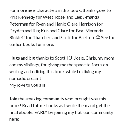
For more new characters in this book, thanks goes to
Kris Kennedy for West, Rose, and Lee; Amanda
Peterman for Ryan and Hank; Clare Harrison for
Dryden and Ria; Kris and Clare for Bea; Maranda
Rinkleff for Thatcher; and Scott for Bretton. 😉 See the
earlier books for more.
Hugs and big thanks to Scott, KJ, Josie, Chris, my mom,
and my siblings, for giving me the space to focus on
writing and editing this book while I’m living my
nomadic dream!
My love to you all!
Join the amazing community who brought you this
book! Read future books as I write them and get the
final ebooks EARLY by joining my Patreon community
here: