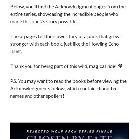
Below, you’ll find the Acknowledgment pages from the
entire series, showcasing the incredible people who
made this pack’s story possible.
backstage
Audiobook
These pages tell their own story of a pack that grew
character
contest
bookplates
stronger with each book, just like the Howling Echo
freebies
itself.
extras
giveaway
launch
Thank you for being part of this wild, magical ride! 💜
legends
interview
OFQ
preview
P.S. You may want to read the books before viewing the
polyamory
personal
Acknowledgments below, which contain character
print
reading party
rwp
sale
names and other spoilers!
sales
schedule
Traci's reader team