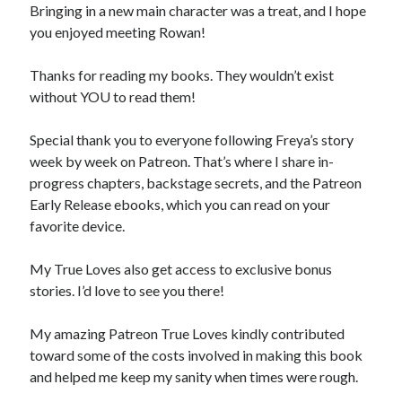
Bringing in a new main character was a treat, and I hope
you enjoyed meeting Rowan!
Thanks for reading my books. They wouldn’t exist
without YOU to read them!
Special thank you to everyone following Freya’s story
week by week on Patreon. That’s where I share in-
progress chapters, backstage secrets, and the Patreon
Early Release ebooks, which you can read on your
favorite device.
My True Loves also get access to exclusive bonus
stories. I’d love to see you there!
My amazing Patreon True Loves kindly contributed
toward some of the costs involved in making this book
and helped me keep my sanity when times were rough.