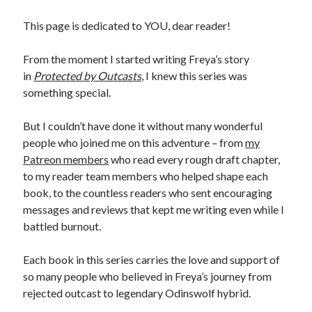
Recent News
This page is dedicated to YOU, dear reader!
The Bound to the Vampires finale comes to audio August 25
August 5, 2026
From the moment I started writing Freya’s story
Choose from 950 FREE romance books today!
in
Protected by Outcasts
, I knew this series was
July 28, 2026
something special.
To Hell and Back is live on audio
July 26, 2026
Show off your reading list with an Author Card
But I couldn’t have done it without many wonderful
July 22, 2026
people who joined me on this adventure – from
my
To Hell and Back is coming to audio: preorder now
July 15, 2026
Patreon members
who read every rough draft chapter,
to my reader team members who helped shape each
book, to the countless readers who sent encouraging
messages and reviews that kept me writing even while I
battled burnout.
Each book in this series carries the love and support of
Explore the Archives
Archives
so many people who believed in Freya’s journey from
rejected outcast to legendary Odinswolf hybrid.