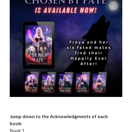
Search This Site
Search
This
Site
Bound to the Vampires
Demon Hunter Academy
Our Fae Queen
Rejected Wolf Pack
Uncategorized
Jump down to the Acknowledgments of each
book:
Book 1