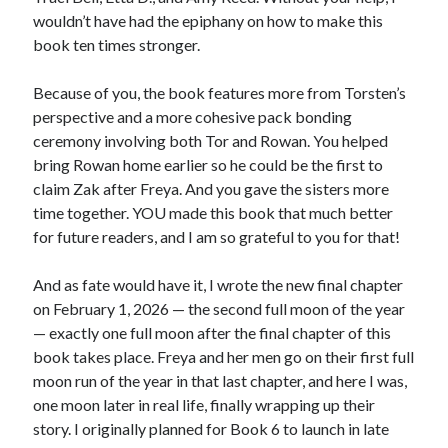
wouldn’t have had the epiphany on how to make this
book ten times stronger.
Because of you, the book features more from Torsten’s
perspective and a more cohesive pack bonding
ceremony involving both Tor and Rowan. You helped
bring Rowan home earlier so he could be the first to
claim Zak after Freya. And you gave the sisters more
time together. YOU made this book that much better
for future readers, and I am so grateful to you for that!
And as fate would have it, I wrote the new final chapter
on February 1, 2026 — the second full moon of the year
— exactly one full moon after the final chapter of this
book takes place. Freya and her men go on their first full
moon run of the year in that last chapter, and here I was,
one moon later in real life, finally wrapping up their
story. I originally planned for Book 6 to launch in late