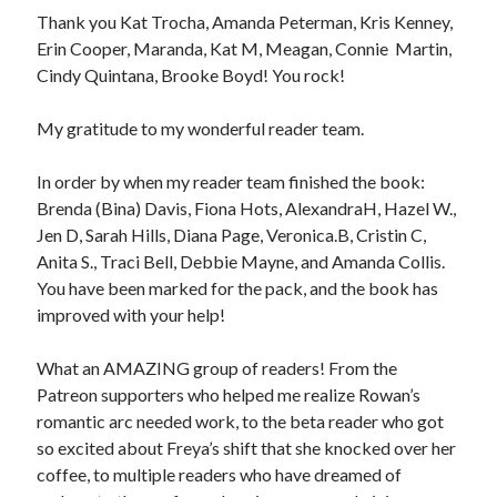
Thank you Kat Trocha, Amanda Peterman, Kris Kenney,
Erin Cooper, Maranda, Kat M, Meagan, Connie Martin,
Cindy Quintana, Brooke Boyd! You rock!
My gratitude to my wonderful reader team.
In order by when my reader team finished the book:
Brenda (Bina) Davis, Fiona Hots, AlexandraH, Hazel W.,
Jen D, Sarah Hills, Diana Page, Veronica.B, Cristin C,
Anita S., Traci Bell, Debbie Mayne, and Amanda Collis.
You have been marked for the pack, and the book has
improved with your help!
What an AMAZING group of readers! From the
Patreon supporters who helped me realize Rowan’s
romantic arc needed work, to the beta reader who got
so excited about Freya’s shift that she knocked over her
coffee, to multiple readers who have dreamed of