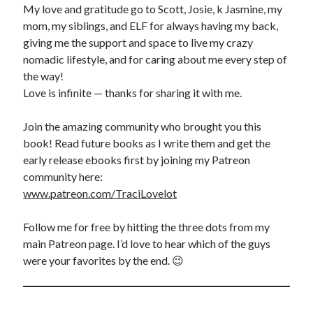
My love and gratitude go to Scott, Josie, k Jasmine, my
mom, my siblings, and ELF for always having my back,
giving me the support and space to live my crazy
nomadic lifestyle, and for caring about me every step of
the way!
Love is infinite — thanks for sharing it with me.
Join the amazing community who brought you this
book! Read future books as I write them and get the
early release ebooks first by joining my Patreon
community here:
www.patreon.com/TraciLovelot
Follow me for free by hitting the three dots from my
main Patreon page. I’d love to hear which of the guys
were your favorites by the end. 😉