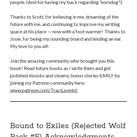
people. (And for having my back regarding ‘horndog’!)
Thanks to Scott, for believing in me, dreaming of the
future with me, and continuing to improve my writing
space at his place — now with a foot warmer! Thanks to
Josie, for being my sounding board and lending an ear.
My love to you all!
Join the amazing community who brought you this
book! Read future books as I write them and get
polished ebooks and steamy bonus stories EARLY by
joining my Patreon community here:
www.patreon.com/TraciLovelot
Bound to Exiles (Rejected Wolf
Pack #5) Acknowledgments