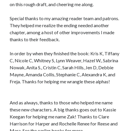
on this rough draft, and cheering me along.
Special thanks to my amazing reader team and patrons.
They helped me realize the ending needed another
chapter, among a host of other improvements I made
thanks to their feedback.
In order by when they finished the book: Kris K, Tiffany
C, Nicole C, Whitney S, Lynn Weaver, Hazel W., Sabrina
Nowak, Anita S., Cristin C, Sarah Hills, Jen D, Debbie
Mayne, Amanda Collis, Stephanie C, Alexandra K, and
Freja. Thanks for helping me wrangle these alphas!
And as always, thanks to those who helped me name
these new characters. A big thanks goes out to Kassie
Keegan for helping me name Zak! Thanks to Clare
Harrison for Harper and Rochelle Renee for Reese and
Mara. See the earlier books for more.