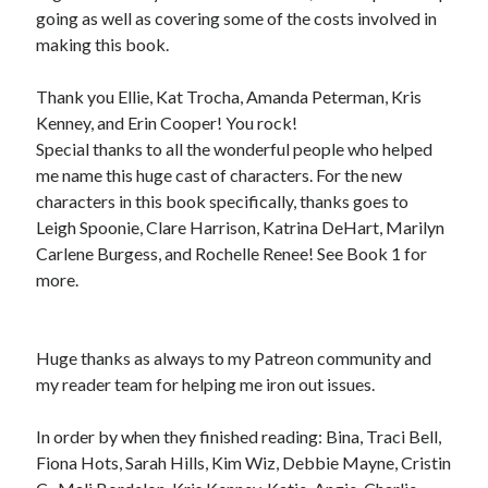
going as well as covering some of the costs involved in
making this book.
Thank you Ellie, Kat Trocha, Amanda Peterman, Kris
Kenney, and Erin Cooper! You rock!
Special thanks to all the wonderful people who helped
me name this huge cast of characters. For the new
characters in this book specifically, thanks goes to
Leigh Spoonie, Clare Harrison, Katrina DeHart, Marilyn
Carlene Burgess, and Rochelle Renee! See Book 1 for
more.
Huge thanks as always to my Patreon community and
my reader team for helping me iron out issues.
In order by when they finished reading: Bina, Traci Bell,
Fiona Hots, Sarah Hills, Kim Wiz, Debbie Mayne, Cristin