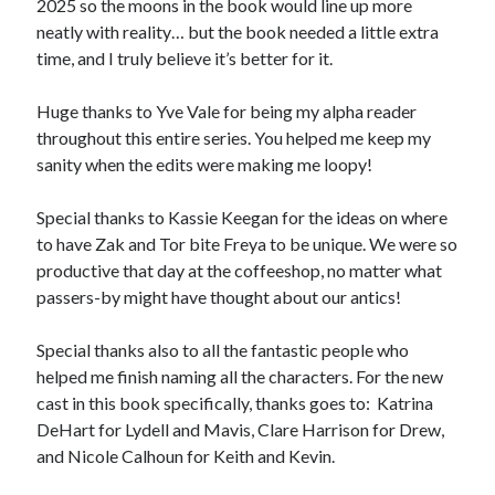
2025 so the moons in the book would line up more
neatly with reality… but the book needed a little extra
time, and I truly believe it’s better for it.
Huge thanks to Yve Vale for being my alpha reader
throughout this entire series. You helped me keep my
sanity when the edits were making me loopy!
Special thanks to Kassie Keegan for the ideas on where
to have Zak and Tor bite Freya to be unique. We were so
productive that day at the coffeeshop, no matter what
passers-by might have thought about our antics!
Special thanks also to all the fantastic people who
helped me finish naming all the characters. For the new
cast in this book specifically, thanks goes to: Katrina
DeHart for Lydell and Mavis, Clare Harrison for Drew,
and Nicole Calhoun for Keith and Kevin.