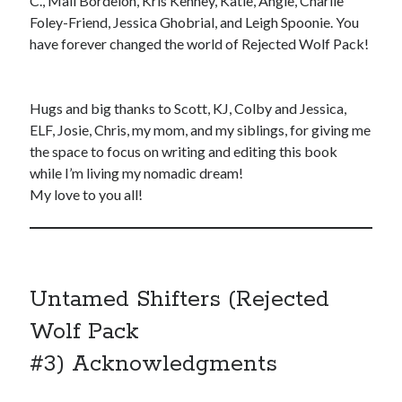
C., Mali Bordelon, Kris Kenney, Katie, Angie, Charlie
Foley-Friend, Jessica Ghobrial, and Leigh Spoonie. You
have forever changed the world of Rejected Wolf Pack!
Hugs and big thanks to Scott, KJ, Colby and Jessica,
ELF, Josie, Chris, my mom, and my siblings, for giving me
the space to focus on writing and editing this book
while I’m living my nomadic dream!
My love to you all!
Untamed Shifters (Rejected
Wolf Pack
#3) Acknowledgments