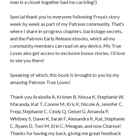
men in a closet together had me cackling!)
Special thank you to everyone following Freya’s story
week by week as part of my Patreon community. That’s
where I share in-progress chapters, backstage secrets,
and the Patreon Early Release ebooks, which all my
community members can read on any device. My True
Loves also get access to exclusive bonus stories. I’d love
to see you there!
Speaking of which, this book is brought to you by my
amazing Patreon True Loves!
Thank you Arabella A, Kristen B, Nessa K, Stephanie W,
Maranda, Kat T, Connie M, Kris K, Nicole A, Jennifer C,
Freja, Stephanie C, Cindy Q, Geisel G, Amanda P,
Whitney S, Dawn K, Sarah F, Alexandra K, Kat, Stephanie
C, Ryann D, Toni M, Erin C, Meagan, and now Charese!
Thanks for having my back, giving me great feedback