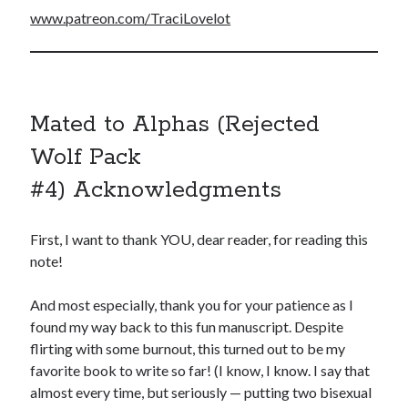
www.patreon.com/TraciLovelot
Mated to Alphas (Rejected
Wolf Pack
#4) Acknowledgments
First, I want to thank YOU, dear reader, for reading this
note!
And most especially, thank you for your patience as I
found my way back to this fun manuscript. Despite
flirting with some burnout, this turned out to be my
favorite book to write so far! (I know, I know. I say that
almost every time, but seriously — putting two bisexual