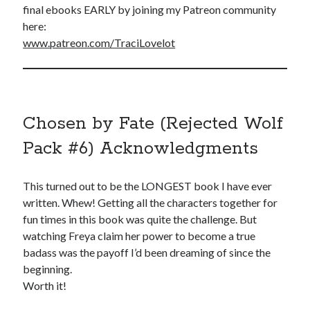
final ebooks EARLY by joining my Patreon community
here:
www.patreon.com/TraciLovelot
Chosen by Fate (Rejected Wolf
Pack #6) Acknowledgments
This turned out to be the LONGEST book I have ever
written. Whew! Getting all the characters together for
fun times in this book was quite the challenge. But
watching Freya claim her power to become a true
badass was the payoff I’d been dreaming of since the
beginning.
Worth it!