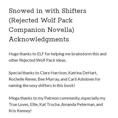
Snowed in with Shifters
(Rejected Wolf Pack
Companion Novella)
Acknowledgments
Huge thanks to ELF for helping me brainstorm this and
other Rejected Wolf Pack ideas.
Special thanks to Clare Harrison, Katrina DeHart,
Rochelle Renee, Bee Murray, and Carli Ashdown for
naming the sexy shifters in this book!
Mega thanks to my Patreon community, especially my
True Loves, Ellie, Kat Trocha, Amanda Peterman, and
Kris Kenney!