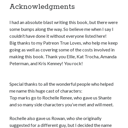
Acknowledgments
pay.
The Apple logo is a trademark of Apple Inc., registered in the U.S. and
other countries. Apple Books is a service mark of Apple Inc.
I had an absolute blast writing this book, but there were
some bumps along the way. So believe me when I say I
Join Patreon
to be recognized for your support of this site and the
couldn’t have done it without everyone listed here!
author. Thank you for supporting Traci Lovelot.
Big thanks to my Patreon True Loves, who help me keep
going as well as covering some of the costs involved in
making this book. Thank you Ellie, Kat Trocha, Amanda
Peterman, and Kris Kenney! You rock!
View this site's
Privacy Policy
Special thanks to all the wonderful people who helped
me name this huge cast of characters:
© 2021-2026 Traci Lovelot
Top marks go to Rochelle Renee, who gave us Shante
and so many side characters you’ve met and will meet.
Rochelle also gave us Rowan, who she originally
suggested for a different guy, but I decided the name