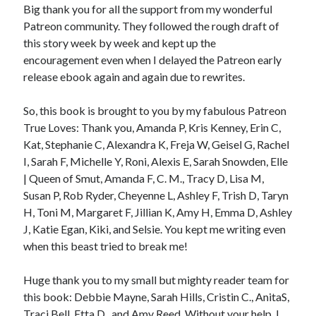
Big thank you for all the support from my wonderful
Patreon community. They followed the rough draft of
this story week by week and kept up the
encouragement even when I delayed the Patreon early
release ebook again and again due to rewrites.
So, this book is brought to you by my fabulous Patreon
True Loves: Thank you, Amanda P, Kris Kenney, Erin C,
Kat, Stephanie C, Alexandra K, Freja W, Geisel G, Rachel
I, Sarah F, Michelle Y, Roni, Alexis E, Sarah Snowden, Elle
| Queen of Smut, Amanda F, C. M., Tracy D, Lisa M,
Susan P, Rob Ryder, Cheyenne L, Ashley F, Trish D, Taryn
H, Toni M, Margaret F, Jillian K, Amy H, Emma D, Ashley
J, Katie Egan, Kiki, and Selsie. You kept me writing even
when this beast tried to break me!
Huge thank you to my small but mighty reader team for
this book: Debbie Mayne, Sarah Hills, Cristin C., AnitaS,
Traci Bell, Etta D., and Amy Reed. Without your help, I