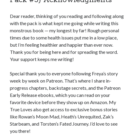
Dear reader, thinking of you reading and following along
with the pack is what kept me going while writing this
monstrous book — my longest by far! Rough personal
times due to some health issues put me in a low place,
but I’m feeling healthier and happier than ever now.
Thank you for being here and for spreading the word.
Your support keeps me writing!
Special thank you to everyone following Freya’s story
week by week on Patreon. That’s where I share in-
progress chapters, backstage secrets, and the Patreon
Early Release ebooks, which you can read on your
favorite device before they show up on Amazon. My
True Loves also get access to exclusive bonus stories
like Rowan’s Moon Mad, Heath’s Unrequited, Zak’s
Starbeam, and Torsten’s Fated Journey. I’d love to see
you there!