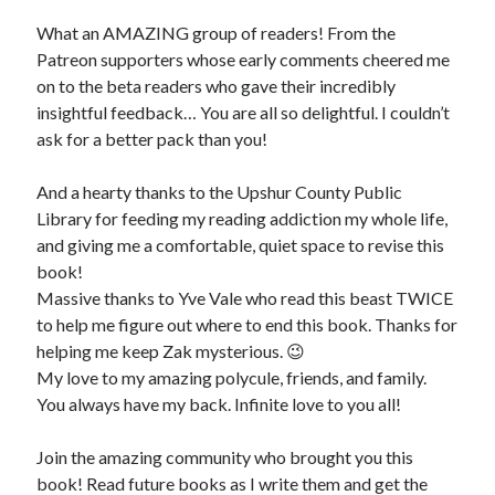
What an AMAZING group of readers! From the
Patreon supporters whose early comments cheered me
on to the beta readers who gave their incredibly
insightful feedback… You are all so delightful. I couldn’t
ask for a better pack than you!
And a hearty thanks to the Upshur County Public
Library for feeding my reading addiction my whole life,
and giving me a comfortable, quiet space to revise this
book!
Massive thanks to Yve Vale who read this beast TWICE
to help me figure out where to end this book. Thanks for
helping me keep Zak mysterious. 😉
My love to my amazing polycule, friends, and family.
You always have my back. Infinite love to you all!
Join the amazing community who brought you this
book! Read future books as I write them and get the