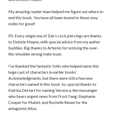
My amazing reader team helped me figure out where to
end this book. You have all been bound to these sexy
exiles for good!
P.S. Every single one of Zak’s cock piercings are thanks
to Debbie Mayne, with special advice from my author
buddies. Big thanks to Artemis for noticing the over-
the-shoulder wrong mate issue.
I’ve thanked the fantastic folks who helped name this
huge cast of characters in earlier books’
Acknowledgments, but there were still a few new
characters named in this book. So, special thanks to
Katrina DeHart for naming Veronica, the messenger
who bears urgent news from Frost Fang; Stephanie
Cooper for Mabel; and Rochelle Renee for the
antagonist Aliza.