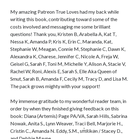
My amazing Patreon True Loves had my back while
writing this book, contributing toward some of the
costs involved and messaging me some brilliant
questions! Thank you, Kristen B, Arabella A, Kat T,
Nessa K, Amanda P, Kris K, Erin C, Maranda, Kat,
Stephanie W, Meagan, Connie M, Stephanie C, Dawn K,
Alexandra K, Charese, Jennifer C, Nicole A, Freja W,
Geisel G, Sarah F, Toni M, Michelle Y, Alison A, Stacie V,
Rachel W, Roni, Alexis E, Sarah S, Elle Aka Queen of
Smut, Sarah B, Amanda F, Cecily M, Tracy D, and Lisa M.
The pack grows mighty with your support!
My immense gratitude to my wonderful reader team, in
order by when they finished giving feedback on this
book: Diana (Artemis) Page PA/VA, Sarah Hills, Sabrina
Nowak, Anita S., Lynn Weaver, Traci Bell, Marjorie H.,
Cristin C., Amanda N. Eddy, S.M., sm̓x̌íkən / Stacey D.,
and Debbie Mayne.