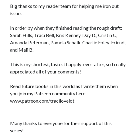
Big thanks to my reader team for helping me iron out
issues.
In order by when they finished reading the rough draft:
Sarah Hills, Traci Bell, Kris Kenney, Day D., Cristin C,
Amanda Peterman, Pamela Schalk, Charlie Foley-Friend,
and Mali B.
This is my shortest, fastest happily-ever-after, so I really
appreciated all of your comments!
Read future books in this world as I write them when
you join my Patreon community here:
www.patreon.com/tracilovelot
Many thanks to everyone for their support of this
series!