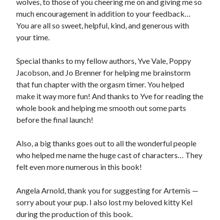
wolves, to those of you cheering me on and giving me so
much encouragement in addition to your feedback…
You are all so sweet, helpful, kind, and generous with
your time.
Special thanks to my fellow authors, Yve Vale, Poppy
Jacobson, and Jo Brenner for helping me brainstorm
that fun chapter with the orgasm timer. You helped
make it way more fun! And thanks to Yve for reading the
whole book and helping me smooth out some parts
before the final launch!
Also, a big thanks goes out to all the wonderful people
who helped me name the huge cast of characters… They
felt even more numerous in this book!
Angela Arnold, thank you for suggesting for Artemis —
sorry about your pup. I also lost my beloved kitty Kel
during the production of this book.