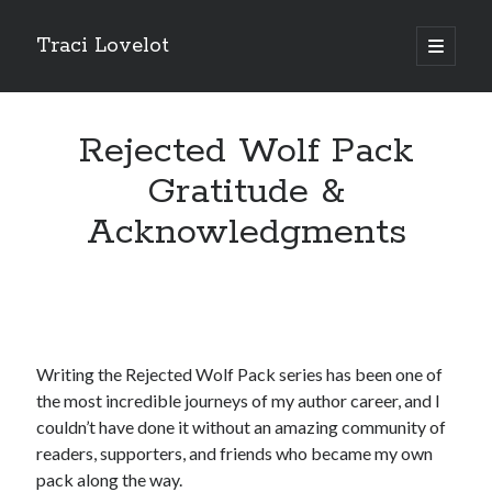
Traci Lovelot
open
primary
Sidebar
menu
Rejected Wolf Pack
Gratitude &
Fun Stuff
Acknowledgments
Read all upcoming books
early
plus exclusive bonus stories when you
join Traci Lovelot's Patreon community
at the True Love level
Shape future Traci Lovelot books and earn your place in the
Acknowledgements for all time!
Join the reader team
💜
Get
freebies
, bonus stories, advance notice of sales and secret price
Writing the Rejected Wolf Pack series has been one of
drops, new release notifications, chances to win gift cards, and
backstage secrets by getting Traci's weekly
author update emails
💌
the most incredible journeys of my author career, and I
couldn’t have done it without an amazing community of
readers, supporters, and friends who became my own
pack along the way.