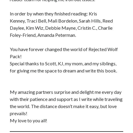
In order by when they finished reading: Kris
Kenney, Traci Bell, Mali Bordelon, Sarah Hills, Reed
Daylee, Kim Wiz, Debbie Mayne, Cristin C., Charlie
Foley-Friend, Amanda Peterman.
You have forever changed the world of Rejected Wolf
Pack!
Special thanks to Scott, KJ, my mom, and my siblings,
for giving me the space to dream and write this book.
My amazing partners surprise and delight me every day
with their patience and support as I write while traveling
the world. The distance doesn’t make it easy, but love
prevails!
My love to you all!