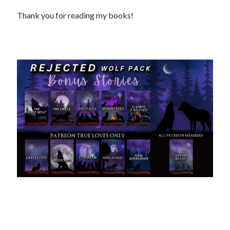
Thank you for reading my books!