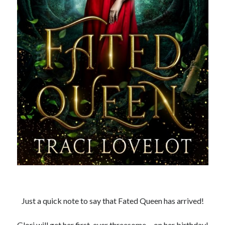
Recent News
The Bound to the Vampires finale comes to audio August 25
August 5, 2026
Choose from 950 FREE romance books today!
July 28, 2026
To Hell and Back is live on audio
July 26, 2026
Show off your reading list with an Author Card
July 22, 2026
To Hell and Back is coming to audio: preorder now
July 15, 2026
Explore the Archives
Archives
Just a quick note to say that Fated Queen has arrived!
Glori will get her first-ever threesome… on her birthday!