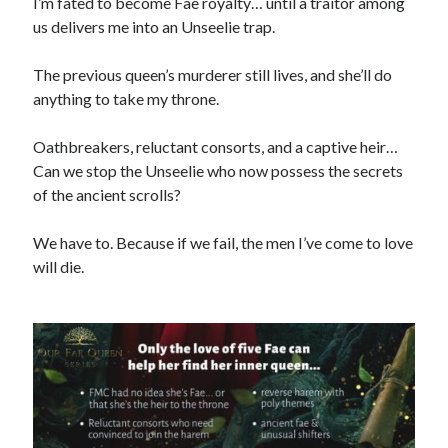
I’m fated to become Fae royalty… until a traitor among
us delivers me into an Unseelie trap.
The previous queen’s murderer still lives, and she’ll do
anything to take my throne.
Search This Site
Search
This
Oathbreakers, reluctant consorts, and a captive heir…
Site
Can we stop the Unseelie who now possess the secrets
of the ancient scrolls?
Bound to the Vampires
Demon Hunter Academy
We have to. Because if we fail, the men I’ve come to love
Our Fae Queen
will die.
Rejected Wolf Pack
Uncategorized