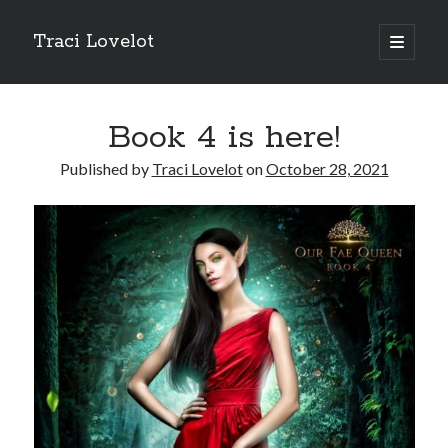
Traci Lovelot
open
primary
Sidebar
menu
Book 4 is here!
Published by
Traci Lovelot
on
October 28, 2021
Fun Stuff
Read all upcoming books
early
plus exclusive bonus stories when you
join Traci Lovelot's Patreon community
at the True Love level
Shape future Traci Lovelot books and earn your place in the
Acknowledgements for all time!
Join the reader team
💜
Get
freebies
, bonus stories, advance notice of sales and secret price
drops, new release notifications, chances to win gift cards, and
backstage secrets by getting Traci's weekly
author update emails
💌