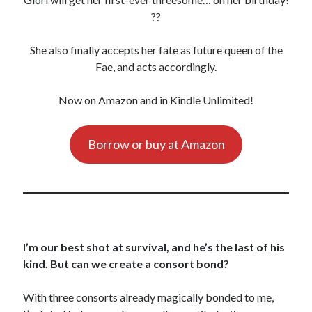
??
She also finally accepts her fate as future queen of the
backstage
Audiobook
Fae, and acts accordingly.
character
contest
bookplates
Now on Amazon and in Kindle Unlimited!
freebies
extras
giveaway
Borrow or buy at Amazon
launch
legends
interview
OFQ
preview
polyamory
personal
print
reading party
rwp
sale
sales
schedule
I’m our best shot at survival, and he’s the last of his
Traci's reader team
kind. But can we create a consort bond?
With three consorts already magically bonded to me,