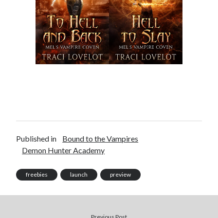
pay.
The Apple logo is a trademark of Apple Inc., registered in the U.S. and
other countries. Apple Books is a service mark of Apple Inc.
Join Patreon
to be recognized for your support of this site and the
author. Thank you for supporting Traci Lovelot.
View this site's
Privacy Policy
Published in
Bound to the Vampires
Demon Hunter Academy
© 2021-2026 Traci Lovelot
freebies
launch
preview
Previous Post