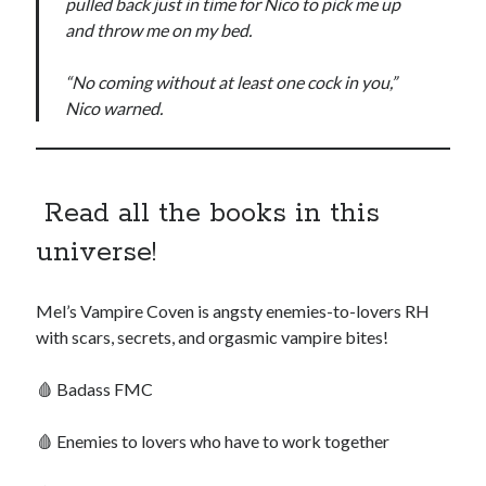
pulled back just in time for Nico to pick me up
and throw me on my bed.
“No coming without at least one cock in you,”
backstage
Audiobook
Nico warned.
character
contest
bookplates
freebies
extras
giveaway
Read all the books in this
launch
legends
interview
OFQ
universe!
preview
polyamory
personal
Mel’s Vampire Coven is angsty enemies-to-lovers RH
print
reading party
rwp
sale
with scars, secrets, and orgasmic vampire bites!
sales
schedule
🩸 Badass FMC
Traci's reader team
🩸 Enemies to lovers who have to work together