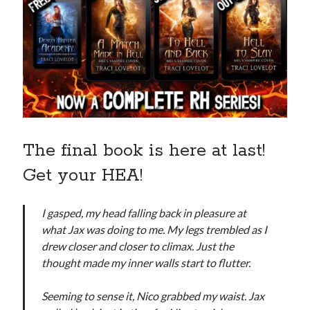
Recent News
The Bound to the Vampires finale comes to audio August 25
August 5, 2026
Choose from 950 FREE romance books today!
July 28, 2026
To Hell and Back is live on audio
July 26, 2026
Show off your reading list with an Author Card
July 22, 2026
To Hell and Back is coming to audio: preorder now
The final book is here at last!
July 15, 2026
Get your HEA!
I gasped, my head falling back in pleasure at
what Jax was doing to me. My legs trembled as I
drew closer and closer to climax. Just the
Explore the Archives
thought made my inner walls start to flutter.
Archives
Seeming to sense it, Nico grabbed my waist. Jax