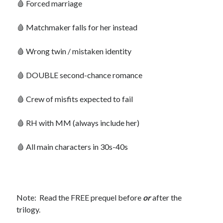
🩸 Forced marriage
🩸 Matchmaker falls for her instead
🩸 Wrong twin / mistaken identity
Search This Site
Search
This
🩸 DOUBLE second-chance romance
Site
🩸 Crew of misfits expected to fail
Bound to the Vampires
Demon Hunter Academy
🩸 RH with MM (always include her)
Our Fae Queen
Rejected Wolf Pack
🩸 All main characters in 30s-40s
Uncategorized
Note: Read the FREE prequel before
or
after the
trilogy.