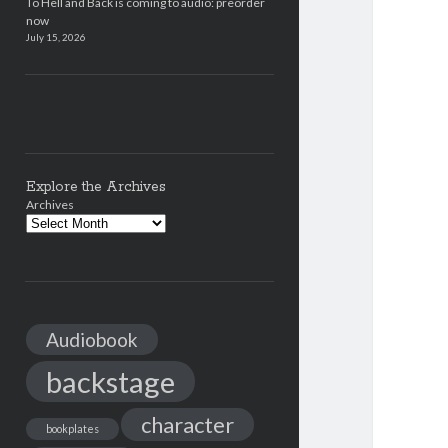
To Hell and Back is coming to audio: preorder
now
July 15, 2026
Explore the Archives
Archives
Audiobook
backstage
character
bookplates