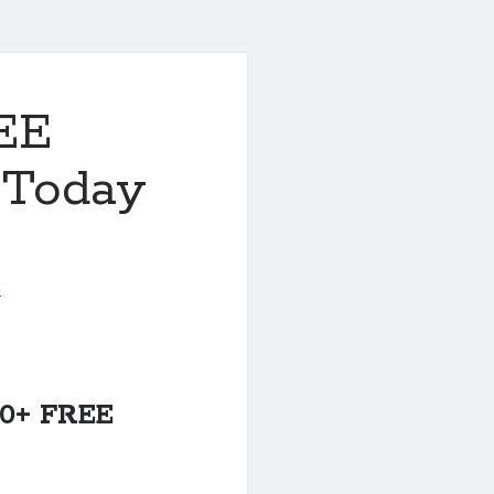
REE
 Today
5
600+ FREE