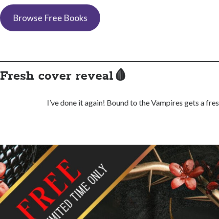
Browse Free Books
Fresh cover reveal🩸
I’ve done it again! Bound to the Vampires gets a fre