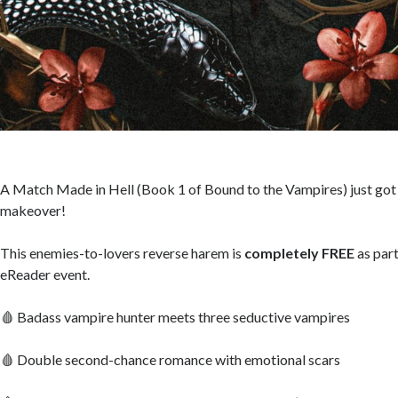
A Match Made in Hell (Book 1 of Bound to the Vampires) just got
makeover!
This enemies-to-lovers reverse harem is
completely FREE
as part
eReader event.
🩸 Badass vampire hunter meets three seductive vampires
🩸 Double second-chance romance with emotional scars