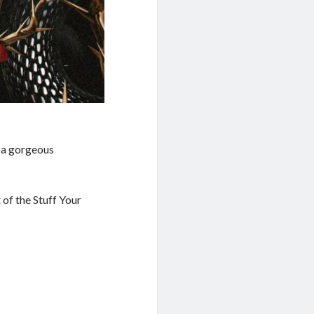
 a gorgeous
 of the Stuff Your