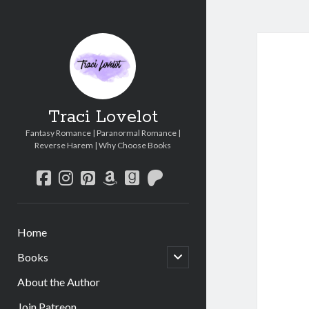
Traci Lovelot
Fantasy Romance | Paranormal Romance |
Reverse Harem | Why Choose Books
facebook
instagram
pinterest
amazon
goodreads
patreon
Home
open
Books
child
menu
About the Author
Join Patreon