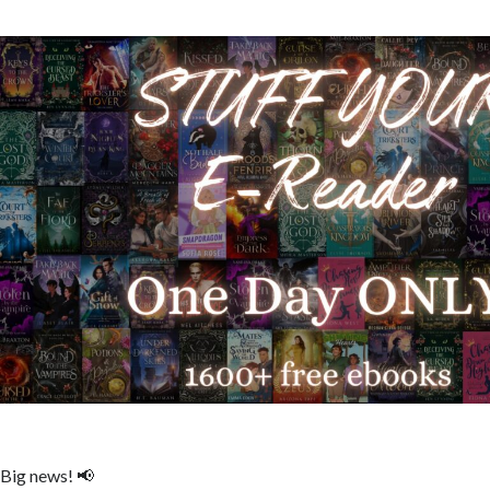
Big news! 📢