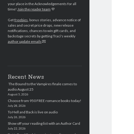
your place in the Acknowledgements for all
time!
Join the reader team
💜
Get
freebies
, bonus stories, advance notice of
sales and secret price drops, new release
notifications, chances to win gift cards, and
backstage secrets by getting Traci's weekly
author update emails
💌
Recent News
The Bound to the Vampires finale comes to
audio August 25
August 5, 2026
Choose from 950 FREE romance books today!
July 28, 2026
To Hell and Back is live on audio
July 26, 2026
Show off your reading list with an Author Card
July 22, 2026