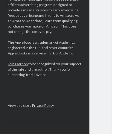
affiliate advertising program designed to
provide a means for sites to earn advertising
fees by advertising and linking to Amazon. As
an Amazon Associate, I earn from qualifying
purchases you make on Amazon. This does
not change the cost you pay.
The Apple logo is a trademark of Apple Inc.,
registered in the U.S. and other countries.
Apple Books is a service mark of Apple Inc.
Join Patreon
to be recognized for your support
of this site and the author. Thank you for
supporting Traci Lovelot.
View this site's
Privacy Policy