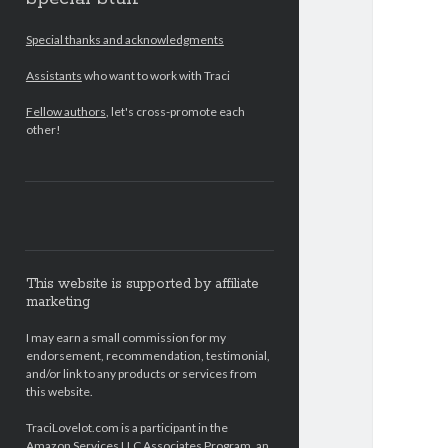
Special thanks and acknowledgments
Assistants
who want to work with Traci
Fellow authors
, let's cross-promote each
other!
This website is supported by affiliate
marketing
I may earn a small commission for my
endorsement, recommendation, testimonial,
and/or link to any products or services from
this website.
TraciLovelot.com is a participant in the
Amazon Services LLC Associates Program, an