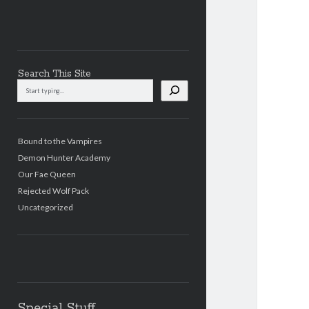
Search This Site
Search
This
Site
Bound to the Vampires
Demon Hunter Academy
Our Fae Queen
Rejected Wolf Pack
Uncategorized
Special Stuff