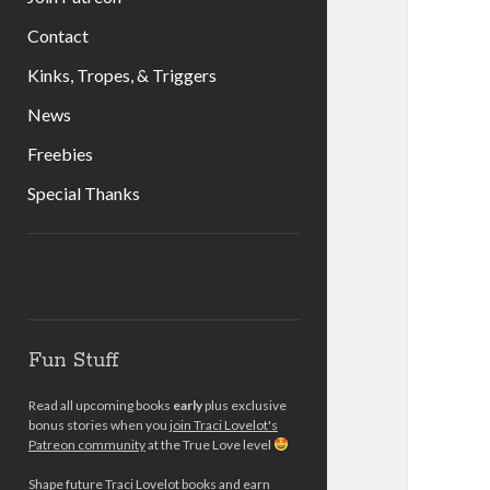
Contact
Kinks, Tropes, & Triggers
News
Freebies
Special Thanks
Sidebar
Fun Stuff
Read all upcoming books
early
plus exclusive
bonus stories when you
join Traci Lovelot's
Patreon community
at the True Love level
Shape future Traci Lovelot books and earn