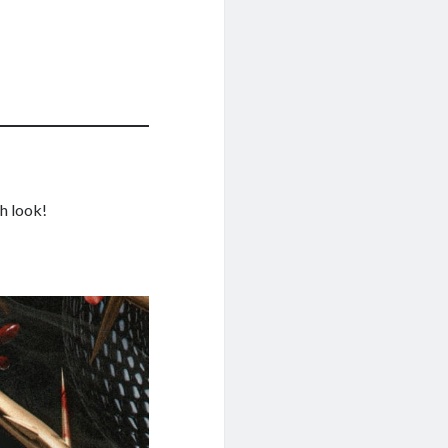
sh look!