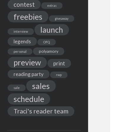
contest
extras
freebies
giveaway
launch
interview
legends
OFQ
polyamory
personal
preview
print
reading party
rwp
sales
sale
schedule
Traci's reader team