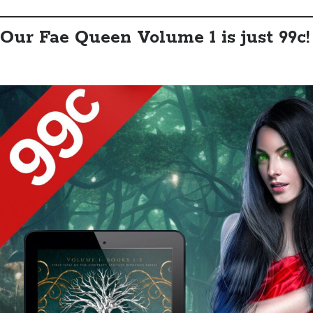
Our Fae Queen Volume 1 is just 99c!