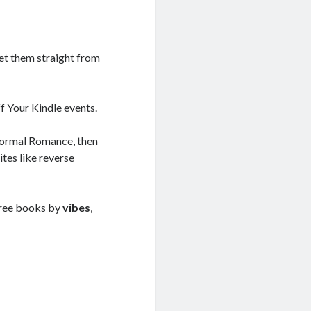
get them straight from
ff Your Kindle events.
normal Romance, then
ites like reverse
r free books by
vibes
,