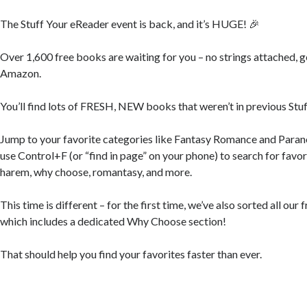
The Stuff Your eReader event is back, and it’s HUGE! 🎉
Over 1,600 free books are waiting for you – no strings attached, 
Amazon.
You’ll find lots of FRESH, NEW books that weren’t in previous Stu
Jump to your favorite categories like Fantasy Romance and Para
use Control+F (or “find in page” on your phone) to search for favor
harem, why choose, romantasy, and more.
This time is different – for the first time, we’ve also sorted all ou
which includes a dedicated Why Choose section!
That should help you find your favorites faster than ever.