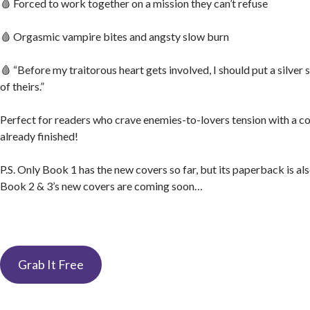
🩸 Forced to work together on a mission they can’t refuse
🩸 Orgasmic vampire bites and angsty slow burn
🩸 “Before my traitorous heart gets involved, I should put a silver 
of theirs.”
Perfect for readers who crave enemies-to-lovers tension with a co
already finished!
P.S. Only Book 1 has the new covers so far, but its paperback is al
Book 2 & 3’s new covers are coming soon…
Grab It Free