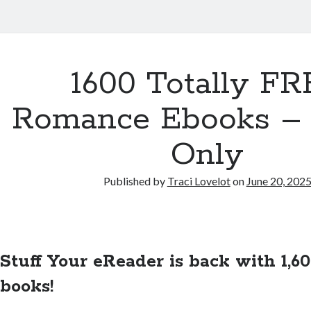
1600 Totally F
Romance Ebooks –
Only
Published by
Traci Lovelot
on
June 20, 202
Stuff Your eReader is back with 1,
books!