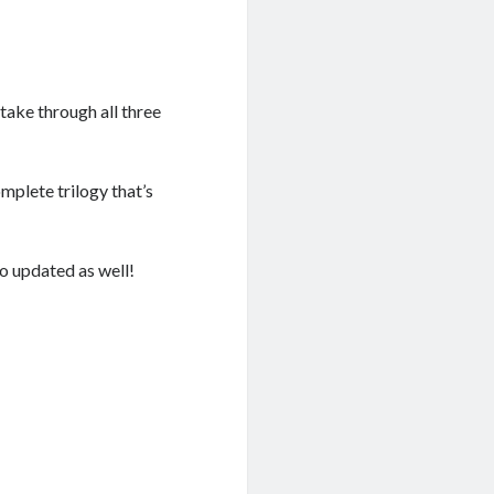
stake through all three
mplete trilogy that’s
so updated as well!