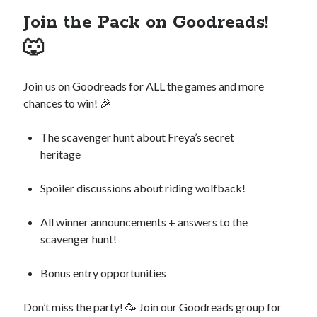
Join the Pack on Goodreads!
🐺
Join us on Goodreads for ALL the games and more
chances to win! 🎉
The scavenger hunt about Freya’s secret
heritage
Spoiler discussions about riding wolfback!
All winner announcements + answers to the
scavenger hunt!
Bonus entry opportunities
Don’t miss the party! 🥳 Join our Goodreads group for