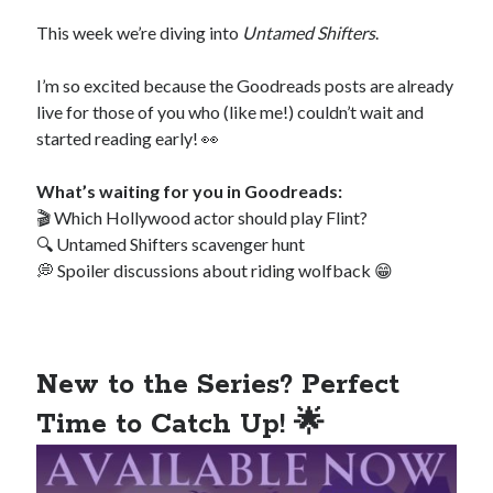
Special Stuff
This week we’re diving into
Untamed Shifters
.
Special thanks and acknowledgments
I’m so excited because the Goodreads posts are already
Assistants
who want to work with Traci
live for those of you who (like me!) couldn’t wait and
Fellow authors
, let's cross-promote each other!
started reading early! 👀
What’s waiting for you in Goodreads:
🎬 Which Hollywood actor should play Flint?
🔍 Untamed Shifters scavenger hunt
💭 Spoiler discussions about riding wolfback 😁
This website is supported by affiliate marketing
I may earn a small commission for my endorsement,
recommendation, testimonial, and/or link to any products or services
from this website.
New to the Series? Perfect
TraciLovelot.com is a participant in the Amazon Services LLC
Time to Catch Up! 🌟
Associates Program, an affiliate advertising program designed to
provide a means for sites to earn advertising fees by advertising and
linking to Amazon. As an Amazon Associate, I earn from qualifying