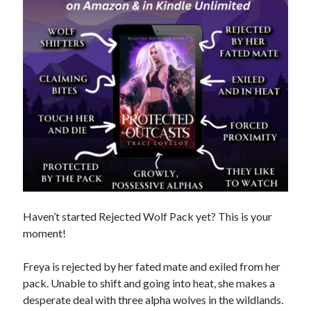
purchases you make on Amazon. This does not change the cost you
pay.
The Apple logo is a trademark of Apple Inc., registered in the U.S. and
other countries. Apple Books is a service mark of Apple Inc.
Join Patreon
to be recognized for your support of this site and the
author. Thank you for supporting Traci Lovelot.
View this site's
Privacy Policy
Haven’t started Rejected Wolf Pack yet? This is your
© 2021-2026 Traci Lovelot
moment!
Freya is rejected by her fated mate and exiled from her
pack. Unable to shift and going into heat, she makes a
desperate deal with three alpha wolves in the wildlands.