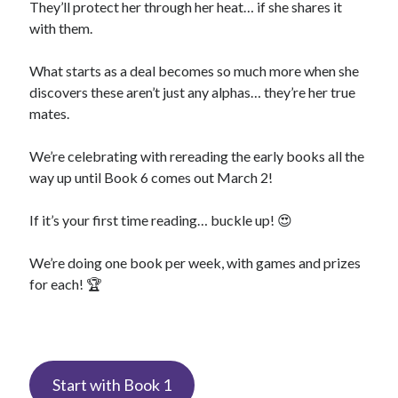
They’ll protect her through her heat… if she shares it
with them.
What starts as a deal becomes so much more when she
discovers these aren’t just any alphas… they’re her true
mates.
We’re celebrating with rereading the early books all the
way up until Book 6 comes out March 2!
If it’s your first time reading… buckle up! 😍
We’re doing one book per week, with games and prizes
for each! 🏆
Start with Book 1