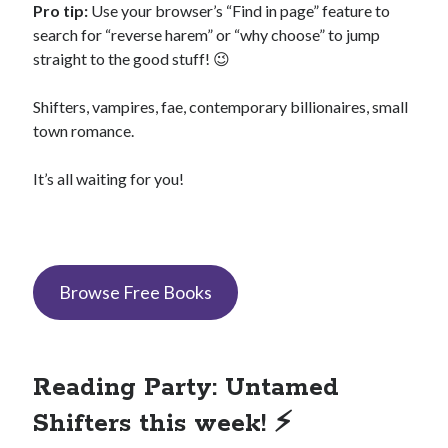
Pro tip:
Use your browser’s “Find in page” feature to
search for “reverse harem” or “why choose” to jump
straight to the good stuff! 😉
Shifters, vampires, fae, contemporary billionaires, small
Search This Site
Search
town romance.
This
Site
It’s all waiting for you!
Bound to the Vampires
Demon Hunter Academy
Our Fae Queen
Rejected Wolf Pack
Browse Free Books
Uncategorized
Reading Party: Untamed
Shifters this week! ⚡