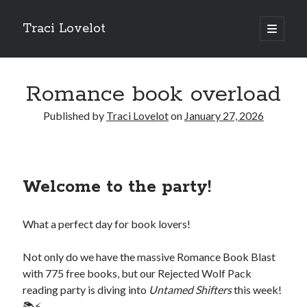
Traci Lovelot
open
primary
Sidebar
menu
Romance book overload
Published by
Traci Lovelot
on
January 27, 2026
Fun Stuff
Read all upcoming books
early
plus exclusive bonus stories when you
join Traci Lovelot's Patreon community
at the True Love level
Welcome to the party!
Shape future Traci Lovelot books and earn your place in the
Acknowledgements for all time!
Join the reader team
💜
What a perfect day for book lovers!
Get
freebies
, bonus stories, advance notice of sales and secret price
drops, new release notifications, chances to win gift cards, and
backstage secrets by getting Traci's weekly
author update emails
💌
Not only do we have the massive Romance Book Blast
with 775 free books, but our Rejected Wolf Pack
reading party is diving into
Untamed Shifters
this week!
📚⚡