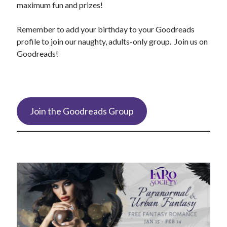
maximum fun and prizes!
Remember to add your birthday to your Goodreads
profile to join our naughty, adults-only group. Join us on
Goodreads!
Join the Goodreads Group