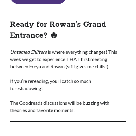
Ready for Rowan’s Grand
Entrance? 🔥
Untamed Shifters
is where everything changes! This
week we get to experience THAT first meeting
between Freya and Rowan (still gives me chills!)
If you’re rereading, you’ll catch so much
foreshadowing!
The Goodreads discussions will be buzzing with
theories and favorite moments.