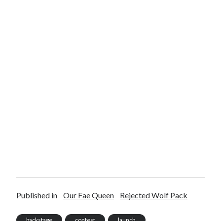
Published in
Our Fae Queen
Rejected Wolf Pack
backstage
contest
launch