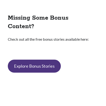
Missing Some Bonus
Content?
Check out all the free bonus stories available here:
Explore Bonus Stories