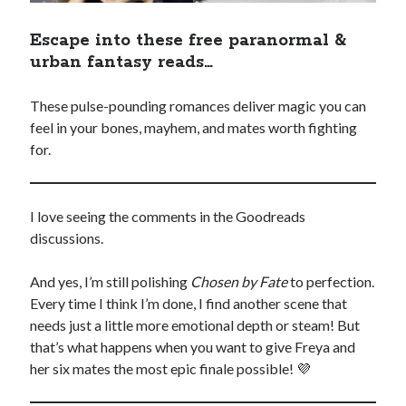
Escape into these free paranormal &
urban fantasy reads…
These pulse-pounding romances deliver magic you can
feel in your bones, mayhem, and mates worth fighting
for.
I love seeing the comments in the Goodreads
discussions.
And yes, I’m still polishing
Chosen by Fate
to perfection.
Every time I think I’m done, I find another scene that
needs just a little more emotional depth or steam! But
that’s what happens when you want to give Freya and
her six mates the most epic finale possible! 💜